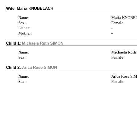
Wife: Maria KNOBELACH
Name:
Maria KNOBE
Sex:
Female
Father:
-
Mother:
-
Child 1:
Michaela Ruth SIMON
Name:
Michaela Rut
Sex:
Female
Child 2:
Arica Rose SIMON
Name:
Arica Rose S
Sex:
Female