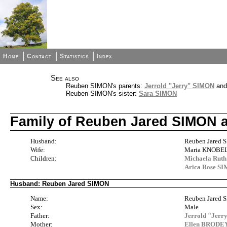
Home
Contact
Statistics
Index
See also
Reuben SIMON's parents:
Jerrold "Jerry" SIMON
an
Reuben SIMON's sister:
Sara SIMON
Family of Reuben Jared SIMON
Husband:
Reuben Jared
Wife:
Maria KNOBE
Children:
Michaela Rut
Arica Rose S
Husband: Reuben Jared SIMON
Name:
Reuben Jared
Sex:
Male
Father:
Jerrold "Jer
Mother:
Ellen BRODE