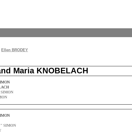
d
Ellen BRODEY
 and Maria KNOBELACH
 SIMON
LACH
h SIMON
IMON
 SIMON
ry" SIMON
Y