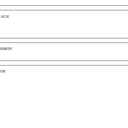
LACH
h SIMON
IMON