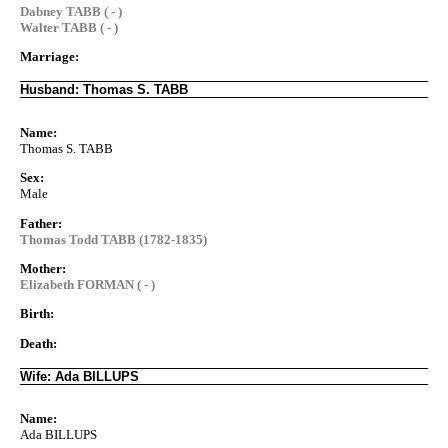
Dabney TABB ( - )
Walter TABB ( - )
Marriage:
Husband: Thomas S. TABB
Name:
Thomas S. TABB
Sex:
Male
Father:
Thomas Todd TABB (1782-1835)
Mother:
Elizabeth FORMAN ( - )
Birth:
Death:
Wife: Ada BILLUPS
Name:
Ada BILLUPS