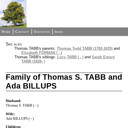
Home
Contact
Statistics
Index
See also
Thomas TABB's parents:
Thomas Todd TABB (1782-1835)
and
Elizabeth FORMAN ( - )
Thomas TABB's siblings:
Lucy TABB ( - )
and
Sarah Emory
TABB (1828- )
Family of Thomas S. TABB and
Ada BILLUPS
Husband:
Thomas S. TABB ( - )
Wife:
Ada BILLUPS ( - )
Children: