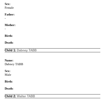
Sex:
Female
Father:
-
Mother:
-
Birth:
Death:
Child 1:
Dabney TABB
Name:
Dabney TABB
Sex:
Male
Birth:
Death:
Child 2:
Walter TABB