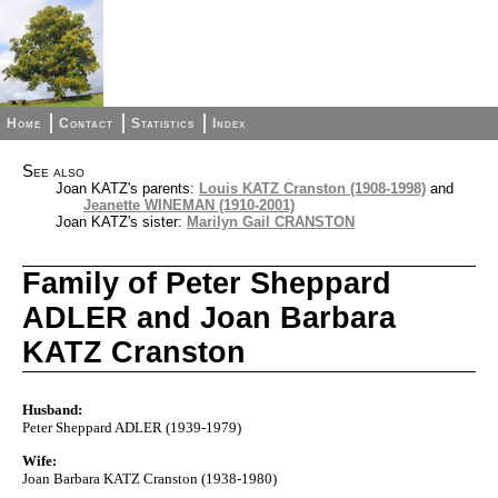
Home
Contact
Statistics
Index
See also
Joan KATZ's parents:
Louis KATZ Cranston (1908-1998)
and
Jeanette WINEMAN (1910-2001)
Joan KATZ's sister:
Marilyn Gail CRANSTON
Family of Peter Sheppard
ADLER and Joan Barbara
KATZ Cranston
Husband:
Peter Sheppard ADLER (1939-1979)
Wife:
Joan Barbara KATZ Cranston (1938-1980)