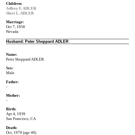
Children:
Jeffrey F. ADLER
Sheri L. ADLER
Marriage:
Oct 7, 1958
Nevada
Husband: Peter Sheppard ADLER
Name:
Peter Sheppard ADLER
Sex:
Male
Father:
-
Mother:
-
Birth:
Apr 4, 1939
San Francisco, CA
Death:
Oct, 1979 (age 40)