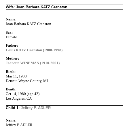
Wife: Joan Barbara KATZ Cranston
Name:
Joan Barbara KATZ Cranston
Sex:
Female
Father:
Louis KATZ Cranston (1908-1998)
Mother:
Jeanette WINEMAN (1910-2001)
Birth:
Mar 11, 1938
Detroit, Wayne County, MI
Death:
Oct 14, 1980 (age 42)
Los Angeles, CA
Child 1:
Jeffrey F. ADLER
Name:
Jeffrey F. ADLER