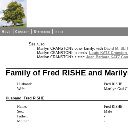
Home
Contact
Statistics
Index
See also
Marilyn CRANSTON's other family: with
David M. BLI
Marilyn CRANSTON's parents:
Louis KATZ Cranston 
Marilyn CRANSTON's sister:
Joan Barbara KATZ Cran
Family of Fred RISHE and Mari
Husband:
Fred RISHE
Wife:
Marilyn Gail
Husband: Fred RISHE
Name:
Fred RISHE
Sex:
Male
Father:
-
Mother:
-