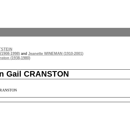
TSTEIN
(1908-1998)
and
Jeanette WINEMAN (1910-2001)
ston (1938-1980)
lyn Gail CRANSTON
 CRANSTON