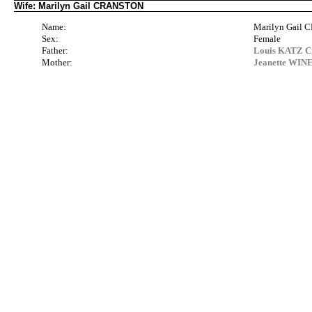
Wife: Marilyn Gail CRANSTON
Name:
Marilyn Gail
Sex:
Female
Father:
Louis KATZ Cr
Mother:
Jeanette WIN