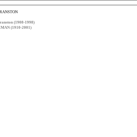
 CRANSTON
anston (1908-1998)
EMAN (1910-2001)