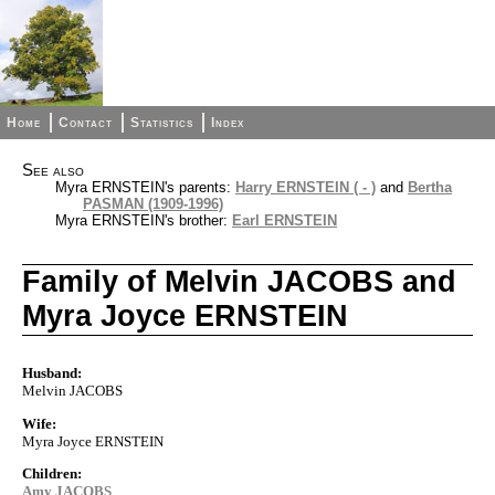
Home
Contact
Statistics
Index
See also
Myra ERNSTEIN's parents:
Harry ERNSTEIN ( - )
and
Bertha
PASMAN (1909-1996)
Myra ERNSTEIN's brother:
Earl ERNSTEIN
Family of Melvin JACOBS and
Myra Joyce ERNSTEIN
Husband:
Melvin JACOBS
Wife:
Myra Joyce ERNSTEIN
Children:
Amy JACOBS