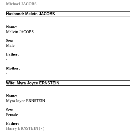
Michael JACOBS
Husband: Melvin JACOBS
Name:
Melvin JACOBS
Sex:
Male
Father:
-
Mother:
-
Wife: Myra Joyce ERNSTEIN
Name:
Myra Joyce ERNSTEIN
Sex:
Female
Father:
Harry ERNSTEIN ( - )