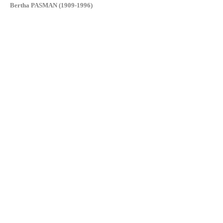
Bertha PASMAN (1909-1996)