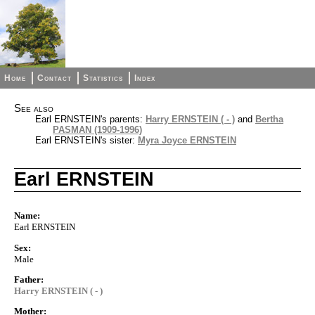
Home
Contact
Statistics
Index
See also
Earl ERNSTEIN's parents:
Harry ERNSTEIN ( - )
and
Bertha
PASMAN (1909-1996)
Earl ERNSTEIN's sister:
Myra Joyce ERNSTEIN
Earl ERNSTEIN
Name:
Earl ERNSTEIN
Sex:
Male
Father:
Harry ERNSTEIN ( - )
Mother: