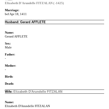
Elizabeth D'Arundelle FITZALAN ( -1425)
Marriage:
bef Apr 18, 1411
Husband: Gerard AFFLETE
Name:
Gerard AFFLETE
Sex:
Male
Father:
-
Mother:
-
Birth:
Death:
Wife:
Elizabeth D'Arundelle FITZALAN
Name:
Elizabeth D'Arundelle FITZALAN