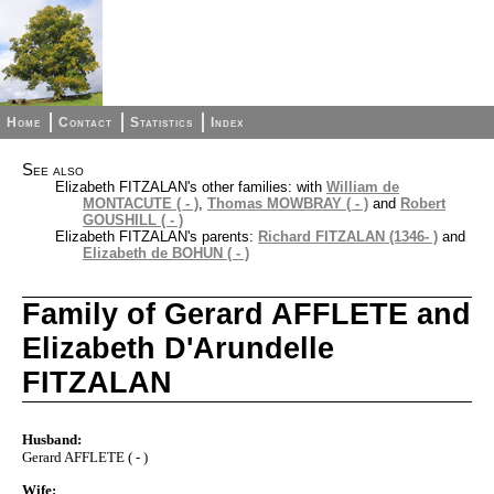
Home
Contact
Statistics
Index
See also
Elizabeth FITZALAN's other families: with
William de
MONTACUTE ( - )
,
Thomas MOWBRAY ( - )
and
Robert
GOUSHILL ( - )
Elizabeth FITZALAN's parents:
Richard FITZALAN (1346- )
and
Elizabeth de BOHUN ( - )
Family of Gerard AFFLETE and
Elizabeth D'Arundelle
FITZALAN
Husband:
Gerard AFFLETE ( - )
Wife: