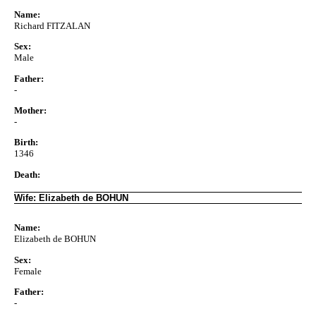
Name:
Richard FITZALAN
Sex:
Male
Father:
-
Mother:
-
Birth:
1346
Death:
Wife: Elizabeth de BOHUN
Name:
Elizabeth de BOHUN
Sex:
Female
Father:
-