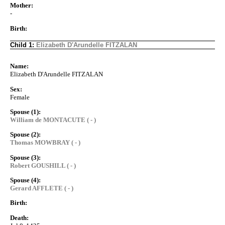
Mother:
-
Birth:
Child 1:
Elizabeth D'Arundelle FITZALAN
Name:
Elizabeth D'Arundelle FITZALAN
Sex:
Female
Spouse (1):
William de MONTACUTE ( - )
Spouse (2):
Thomas MOWBRAY ( - )
Spouse (3):
Robert GOUSHILL ( - )
Spouse (4):
Gerard AFFLETE ( - )
Birth:
Death: