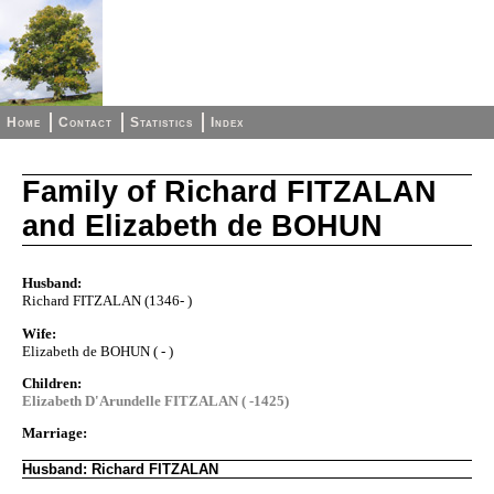
Home
Contact
Statistics
Index
Family of Richard FITZALAN
and Elizabeth de BOHUN
Husband:
Richard FITZALAN (1346- )
Wife:
Elizabeth de BOHUN ( - )
Children:
Elizabeth D'Arundelle FITZALAN ( -1425)
Marriage:
Husband: Richard FITZALAN