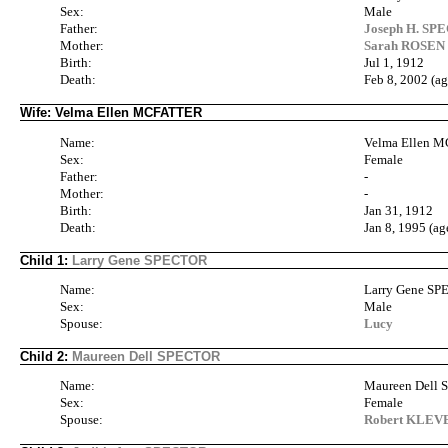
Sex:
Male
Father:
Joseph H. SPE
Mother:
Sarah ROSEN 
Birth:
Jul 1, 1912
Death:
Feb 8, 2002 (ag
Wife: Velma Ellen MCFATTER
Name:
Velma Ellen 
Sex:
Female
Father:
-
Mother:
-
Birth:
Jan 31, 1912
Death:
Jan 8, 1995 (ag
Child 1:
Larry Gene SPECTOR
Name:
Larry Gene S
Sex:
Male
Spouse:
Lucy
Child 2:
Maureen Dell SPECTOR
Name:
Maureen Dell
Sex:
Female
Spouse:
Robert KLE