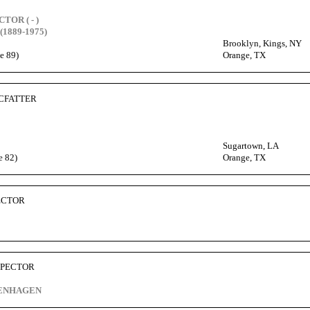
CTOR ( - )
(1889-1975)
Brooklyn, Kings, NY
e 89)
Orange, TX
MCFATTER
Sugartown, LA
e 82)
Orange, TX
PECTOR
 SPECTOR
VENHAGEN