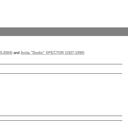
5-2004)
and
Anita "Dodie" SPECTOR (1927-1990)