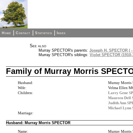
Home
Contact
Statistics
Index
See also
Murray SPECTOR's parents:
Joseph H. SPECTOR ( - 
Murray SPECTOR's siblings:
Violet SPECTOR (1910-
Family of Murray Morris SPECT
Husband:
Murray Morris
Wife:
Velma Ellen 
Children:
Larry Gene 
Maureen Del
Judith Ann S
Michael Lyn
Marriage:
Husband: Murray Morris SPECTOR
Name:
Murray Morri