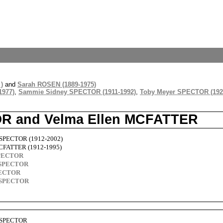
)
and
Sarah ROSEN (1889-1975)
1977)
,
Sammie Sidney SPECTOR (1911-1992)
,
Toby Meyer SPECTOR (192
OR and Velma Ellen MCFATTER
 SPECTOR (1912-2002)
MCFATTER (1912-1995)
SPECTOR
l SPECTOR
PECTOR
n SPECTOR
s SPECTOR