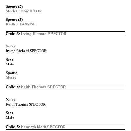
Spouse (2):
Mack L. HAMILTON
Spouse (3):
Keith J. JANNISE
Child 3:
Irving Richard SPECTOR
Name:
Irving Richard SPECTOR
Sex:
Male
Spouse:
Merry
Child 4:
Keith Thomas SPECTOR
Name:
Keith Thomas SPECTOR
Sex:
Male
Child 5:
Kenneth Mark SPECTOR