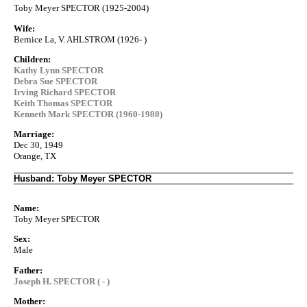
Toby Meyer SPECTOR (1925-2004)
Wife:
Bernice La, V. AHLSTROM (1926- )
Children:
Kathy Lynn SPECTOR
Debra Sue SPECTOR
Irving Richard SPECTOR
Keith Thomas SPECTOR
Kenneth Mark SPECTOR (1960-1980)
Marriage:
Dec 30, 1949
Orange, TX
Husband: Toby Meyer SPECTOR
Name:
Toby Meyer SPECTOR
Sex:
Male
Father:
Joseph H. SPECTOR ( - )
Mother: