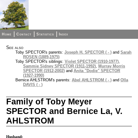
Home
Contact
Statistics
Index
See also
Toby SPECTOR's parents:
Joseph H. SPECTOR ( - )
and
Sarah
ROSEN (1889-1975)
Toby SPECTOR's siblings:
Violet SPECTOR (1910-1977)
,
Sammie Sidney SPECTOR (1911-1992)
,
Murray Morris
SPECTOR (1912-2002)
and
Anita "Dodie" SPECTOR
(1927-1990)
Bernice AHLSTROM's parents:
Abel AHLSTROM ( - )
and
Olla
DAVIS ( - )
Family of Toby Meyer
SPECTOR and Bernice La, V.
AHLSTROM
Husband: