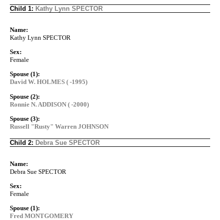
Child 1:
Kathy Lynn SPECTOR
Name:
Kathy Lynn SPECTOR
Sex:
Female
Spouse (1):
David W. HOLMES ( -1995)
Spouse (2):
Ronnie N. ADDISON ( -2000)
Spouse (3):
Russell "Rusty" Warren JOHNSON
Child 2:
Debra Sue SPECTOR
Name:
Debra Sue SPECTOR
Sex:
Female
Spouse (1):
Fred MONTGOMERY