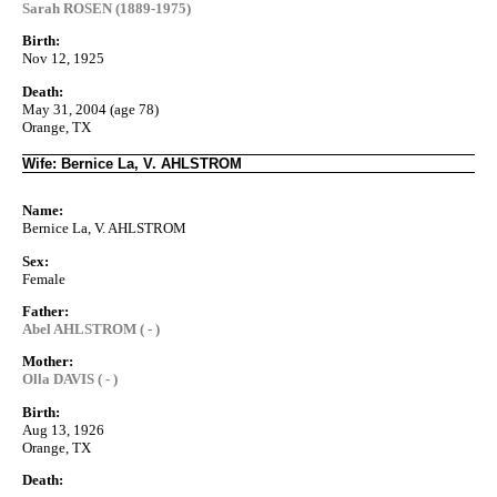
Sarah ROSEN (1889-1975)
Birth:
Nov 12, 1925
Death:
May 31, 2004 (age 78)
Orange, TX
Wife: Bernice La, V. AHLSTROM
Name:
Bernice La, V. AHLSTROM
Sex:
Female
Father:
Abel AHLSTROM ( - )
Mother:
Olla DAVIS ( - )
Birth:
Aug 13, 1926
Orange, TX
Death: