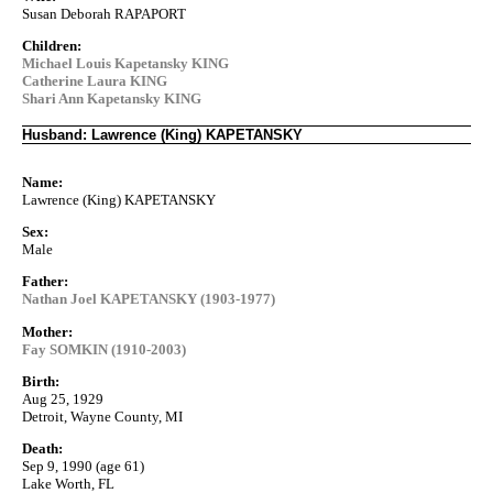
Susan Deborah RAPAPORT
Children:
Michael Louis Kapetansky KING
Catherine Laura KING
Shari Ann Kapetansky KING
Husband: Lawrence (King) KAPETANSKY
Name:
Lawrence (King) KAPETANSKY
Sex:
Male
Father:
Nathan Joel KAPETANSKY (1903-1977)
Mother:
Fay SOMKIN (1910-2003)
Birth:
Aug 25, 1929
Detroit, Wayne County, MI
Death:
Sep 9, 1990 (age 61)
Lake Worth, FL