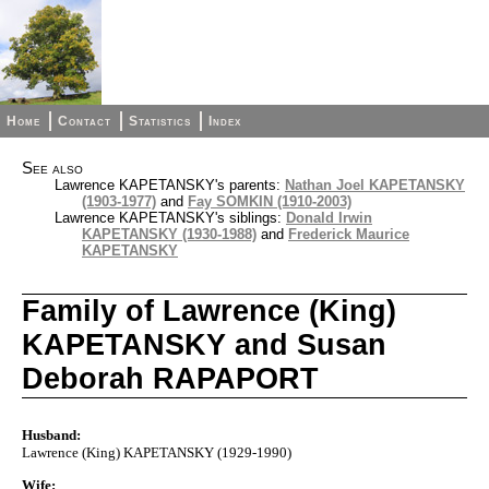
Home
Contact
Statistics
Index
See also
Lawrence KAPETANSKY's parents:
Nathan Joel KAPETANSKY
(1903-1977)
and
Fay SOMKIN (1910-2003)
Lawrence KAPETANSKY's siblings:
Donald Irwin
KAPETANSKY (1930-1988)
and
Frederick Maurice
KAPETANSKY
Family of Lawrence (King)
KAPETANSKY and Susan
Deborah RAPAPORT
Husband:
Lawrence (King) KAPETANSKY (1929-1990)
Wife: