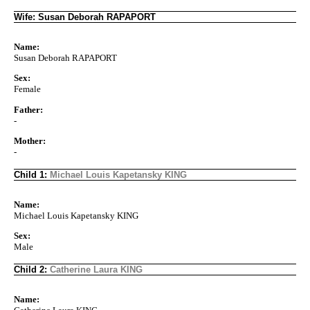
Wife: Susan Deborah RAPAPORT
Name:
Susan Deborah RAPAPORT
Sex:
Female
Father:
-
Mother:
-
Child 1:
Michael Louis Kapetansky KING
Name:
Michael Louis Kapetansky KING
Sex:
Male
Child 2:
Catherine Laura KING
Name: