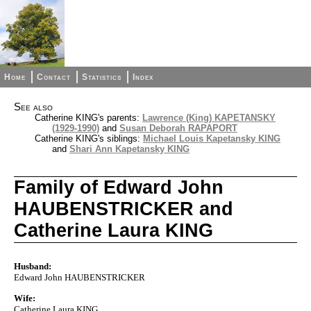
Home
Contact
Statistics
Index
See also
Catherine KING's parents:
Lawrence (King) KAPETANSKY
(1929-1990)
and
Susan Deborah RAPAPORT
Catherine KING's siblings:
Michael Louis Kapetansky KING
and
Shari Ann Kapetansky KING
Family of Edward John
HAUBENSTRICKER and
Catherine Laura KING
Husband:
Edward John HAUBENSTRICKER
Wife:
Catherine Laura KING