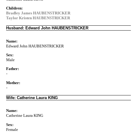
Children:
Bradley James HAUBENSTRICKER
Taylor Kristen HAUBENSTRICKER
Husband: Edward John HAUBENSTRICKER
Name:
Edward John HAUBENSTRICKER
Sex:
Male
Father:
-
Mother:
-
Wife: Catherine Laura KING
Name:
Catherine Laura KING
Sex:
Female