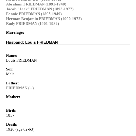
Abraham FRIEDMAN (1891-1940)
Jacob "Jack" FRIEDMAN (1893-1977)
Fannie FRIEDMAN (1895-1949)
Herman Benjamin FRIEDMAN (1900-1972)
Rudy FRIEDMAN (1901-1982)
Marriage:
Husband: Louis FRIEDMAN
Name:
Louis FRIEDMAN
Sex:
Male
Father:
FRIEDMAN ( - )
Mother:
-
Birth:
1857
Death:
1920 (age 62-63)