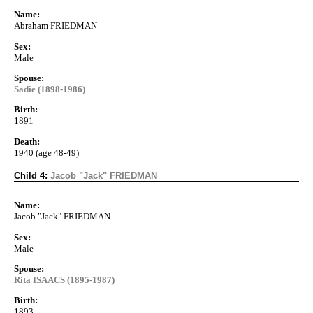
Name:
Abraham FRIEDMAN
Sex:
Male
Spouse:
Sadie (1898-1986)
Birth:
1891
Death:
1940 (age 48-49)
Child 4:
Jacob "Jack" FRIEDMAN
Name:
Jacob "Jack" FRIEDMAN
Sex:
Male
Spouse:
Rita ISAACS (1895-1987)
Birth:
1893