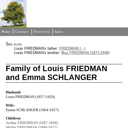
Home
Contact
Statistics
Index
See also
Louis FRIEDMAN's father:
FRIEDMAN ( - )
Louis FRIEDMAN's brother:
Max FRIEDMAN (1873-1948)
Family of Louis FRIEDMAN
and Emma SCHLANGER
Husband:
Louis FRIEDMAN (1857-1920)
Wife:
Emma SCHLANGER (1864-1927)
Children:
Arthur FRIEDMAN (1887-1940)
Mollie FRIEDMAN (1888-1972)