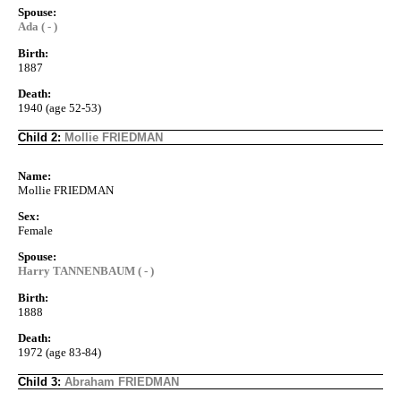
Spouse:
Ada ( - )
Birth:
1887
Death:
1940 (age 52-53)
Child 2:
Mollie FRIEDMAN
Name:
Mollie FRIEDMAN
Sex:
Female
Spouse:
Harry TANNENBAUM ( - )
Birth:
1888
Death:
1972 (age 83-84)
Child 3:
Abraham FRIEDMAN