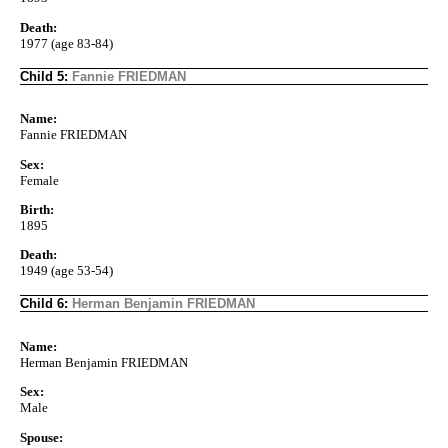
Death:
1977 (age 83-84)
Child 5:
Fannie FRIEDMAN
Name:
Fannie FRIEDMAN
Sex:
Female
Birth:
1895
Death:
1949 (age 53-54)
Child 6:
Herman Benjamin FRIEDMAN
Name:
Herman Benjamin FRIEDMAN
Sex:
Male
Spouse: