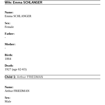
Wife: Emma SCHLANGER
Name:
Emma SCHLANGER
Sex:
Female
Father:
-
Mother:
-
Birth:
1864
Death:
1927 (age 62-63)
Child 1:
Arthur FRIEDMAN
Name:
Arthur FRIEDMAN
Sex:
Male