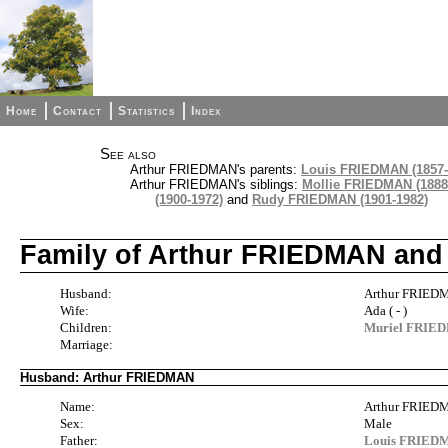
Home
Contact
Statistics
Index
See also
Arthur FRIEDMAN's parents:
Louis FRIEDMAN (1857-
Arthur FRIEDMAN's siblings:
Mollie FRIEDMAN (1888
(1900-1972)
and
Rudy FRIEDMAN (1901-1982)
Family of Arthur FRIEDMAN and
Husband:
Arthur FRIED
Wife:
Ada ( - )
Children:
Muriel FRIED
Marriage:
Husband: Arthur FRIEDMAN
Name:
Arthur FRIE
Sex:
Male
Father:
Louis FRIEDM