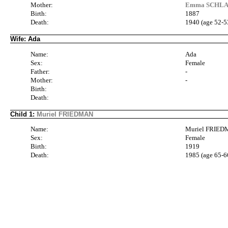
Mother:
Emma SCHLAN
Birth:
1887
Death:
1940 (age 52-5
Wife: Ada
Name:
Ada
Sex:
Female
Father:
-
Mother:
-
Birth:
Death:
Child 1:
Muriel FRIEDMAN
Name:
Muriel FRIE
Sex:
Female
Birth:
1919
Death:
1985 (age 65-6