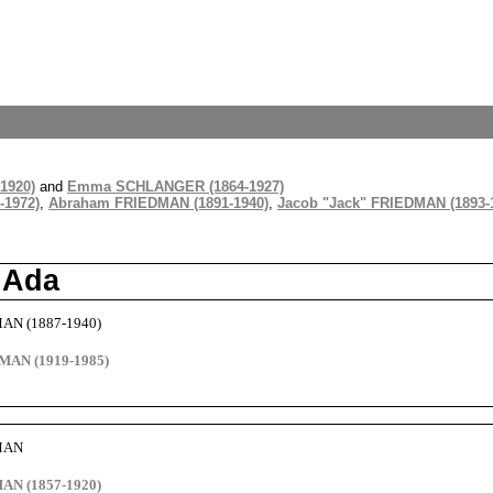
1920)
and
Emma SCHLANGER (1864-1927)
-1972)
,
Abraham FRIEDMAN (1891-1940)
,
Jacob "Jack" FRIEDMAN (1893-
 Ada
MAN (1887-1940)
MAN (1919-1985)
DMAN
AN (1857-1920)