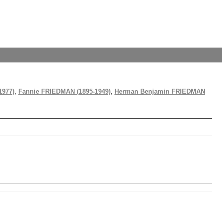
1977)
,
Fannie FRIEDMAN (1895-1949)
,
Herman Benjamin FRIEDMAN