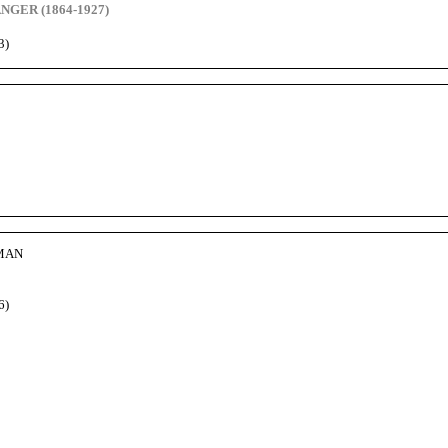
GER (1864-1927)
3)
DMAN
6)