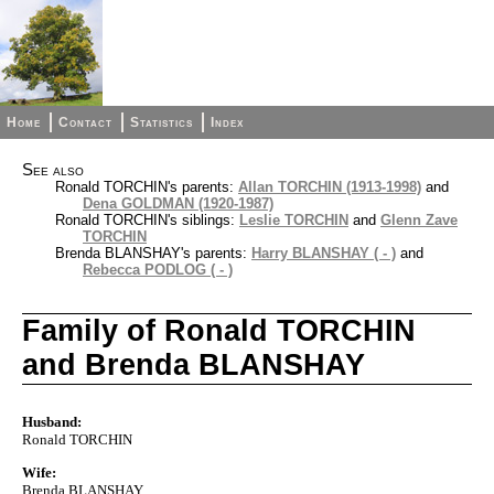
Home
Contact
Statistics
Index
See also
Ronald TORCHIN's parents:
Allan TORCHIN (1913-1998)
and
Dena GOLDMAN (1920-1987)
Ronald TORCHIN's siblings:
Leslie TORCHIN
and
Glenn Zave
TORCHIN
Brenda BLANSHAY's parents:
Harry BLANSHAY ( - )
and
Rebecca PODLOG ( - )
Family of Ronald TORCHIN
and Brenda BLANSHAY
Husband:
Ronald TORCHIN
Wife:
Brenda BLANSHAY