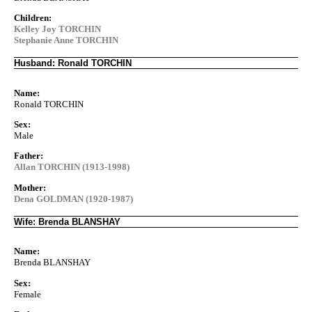
Children:
Kelley Joy TORCHIN
Stephanie Anne TORCHIN
Husband: Ronald TORCHIN
Name:
Ronald TORCHIN
Sex:
Male
Father:
Allan TORCHIN (1913-1998)
Mother:
Dena GOLDMAN (1920-1987)
Wife: Brenda BLANSHAY
Name:
Brenda BLANSHAY
Sex:
Female