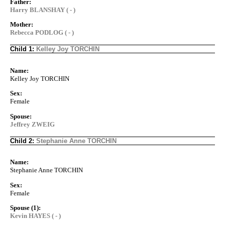
Father:
Harry BLANSHAY ( - )
Mother:
Rebecca PODLOG ( - )
Child 1:
Kelley Joy TORCHIN
Name:
Kelley Joy TORCHIN
Sex:
Female
Spouse:
Jeffrey ZWEIG
Child 2:
Stephanie Anne TORCHIN
Name:
Stephanie Anne TORCHIN
Sex:
Female
Spouse (1):
Kevin HAYES ( - )