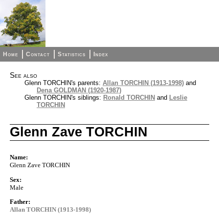
Home
Contact
Statistics
Index
See also
Glenn TORCHIN's parents:
Allan TORCHIN (1913-1998)
and
Dena GOLDMAN (1920-1987)
Glenn TORCHIN's siblings:
Ronald TORCHIN
and
Leslie
TORCHIN
Glenn Zave TORCHIN
Name:
Glenn Zave TORCHIN
Sex:
Male
Father:
Allan TORCHIN (1913-1998)