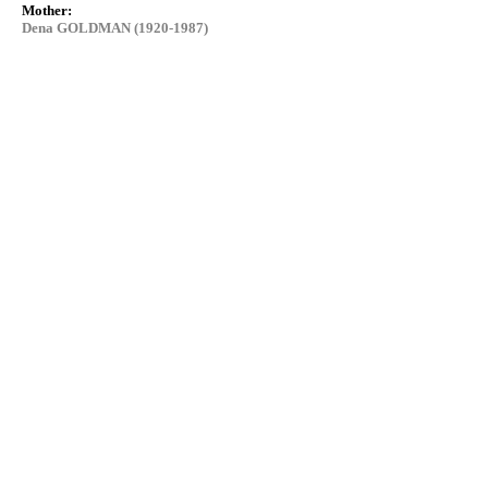
Mother:
Dena GOLDMAN (1920-1987)