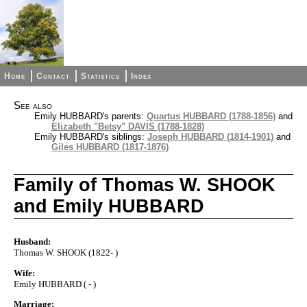
Home
Contact
Statistics
Index
See also
Emily HUBBARD's parents:
Quartus HUBBARD (1788-1856)
and
Elizabeth "Betsy" DAVIS (1788-1828)
Emily HUBBARD's siblings:
Joseph HUBBARD (1814-1901)
and
Giles HUBBARD (1817-1876)
Family of Thomas W. SHOOK
and Emily HUBBARD
Husband:
Thomas W. SHOOK (1822- )
Wife:
Emily HUBBARD ( - )
Marriage: