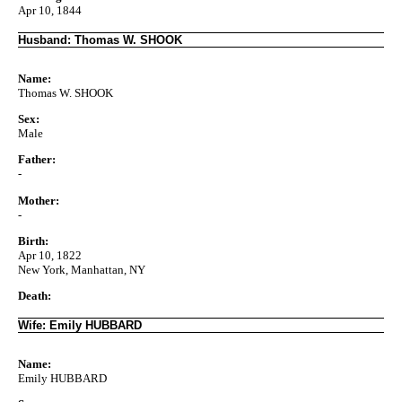
Apr 10, 1844
Husband: Thomas W. SHOOK
Name:
Thomas W. SHOOK
Sex:
Male
Father:
-
Mother:
-
Birth:
Apr 10, 1822
New York, Manhattan, NY
Death:
Wife: Emily HUBBARD
Name:
Emily HUBBARD