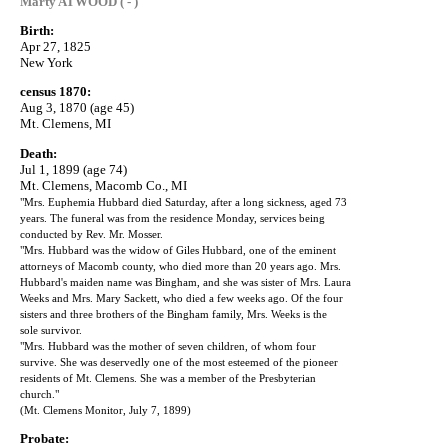
Marty ATWOOD ( - )
Birth:
Apr 27, 1825
New York
census 1870:
Aug 3, 1870 (age 45)
Mt. Clemens, MI
Death:
Jul 1, 1899 (age 74)
Mt. Clemens, Macomb Co., MI
"Mrs. Euphemia Hubbard died Saturday, after a long sickness, aged 73
years. The funeral was from the residence Monday, services being
conducted by Rev. Mr. Mosser.
"Mrs. Hubbard was the widow of Giles Hubbard, one of the eminent
attorneys of Macomb county, who died more than 20 years ago. Mrs.
Hubbard's maiden name was Bingham, and she was sister of Mrs. Laura
Weeks and Mrs. Mary Sackett, who died a few weeks ago. Of the four
sisters and three brothers of the Bingham family, Mrs. Weeks is the
sole survivor.
"Mrs. Hubbard was the mother of seven children, of whom four
survive. She was deservedly one of the most esteemed of the pioneer
residents of Mt. Clemens. She was a member of the Presbyterian
church."
(Mt. Clemens Monitor, July 7, 1899)
Probate: