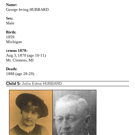
Name:
George Irving HUBBARD
Sex:
Male
Birth:
1859
Michigan
census 1870:
Aug 3, 1870 (age 10-11)
Mt. Clemens, MI
Death:
1888 (age 28-29)
Child 5:
Julia Edna HUBBARD