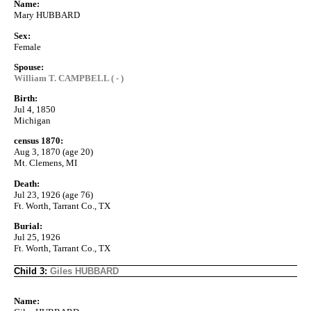
Name:
Mary HUBBARD
Sex:
Female
Spouse:
William T. CAMPBELL ( - )
Birth:
Jul 4, 1850
Michigan
census 1870:
Aug 3, 1870 (age 20)
Mt. Clemens, MI
Death:
Jul 23, 1926 (age 76)
Ft. Worth, Tarrant Co., TX
Burial:
Jul 25, 1926
Ft. Worth, Tarrant Co., TX
Child 3:
Giles HUBBARD
Name: