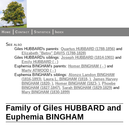
Home
Contact
Statistics
Index
See also
Giles HUBBARD's parents:
Quartus HUBBARD (1788-1856)
and
Elizabeth "Betsy" DAVIS (1788-1828)
Giles HUBBARD's siblings:
Joseph HUBBARD (1814-1901)
and
Emily HUBBARD ( - )
Euphemia BINGHAM's parents:
Homer BINGHAM ( - )
and
Marty ATWOOD ( - )
Euphemia BINGHAM's siblings:
Alonzo Landon BINGHAM
(1816-1893)
,
Laura L. BINGHAM (1818- )
,
James Harvey
BINGHAM (1820- )
,
Homer BINGHAM (1823- )
,
Phoebe
BINGHAM (1827-1847)
,
Sarah BINGHAM (1829-1829)
and
Mary BINGHAM (1830-1899)
Family of Giles HUBBARD and
Euphemia BINGHAM