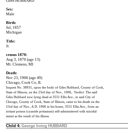
Giles HUBBARD
Sex:
Male
Birth:
Jul, 1857
Michigan
Title:
Jr.
census 1870:
Aug 3, 1870 (age 13)
Mt. Clemens, MI
Death:
Nov 23, 1906 (age 49)
Chicago, Cook Co, IL
Inquest No. 38931, upon the body of Giles Hubbard, County of Cook,
State of Illinois, on the 23rd day of Nov., 1906,. Verdict: The said
Giles Hubbard now lying dead at 3551 Ellis Ave., in said City of
Chicago, County of Cook, State of Illinois, came to his death on the
23rd day of Nov., A.D. 1906 in his home, 3551 Ellis Ave., from an
irritant poison (cyanide pottasium) self-administered with suicidal
intent as the result of his illness.
Child 4:
George Irving HUBBARD