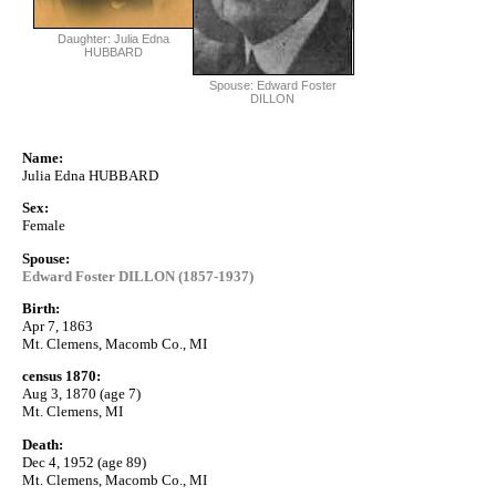
Daughter: Julia Edna
HUBBARD
Spouse: Edward Foster
DILLON
Name:
Julia Edna HUBBARD
Sex:
Female
Spouse:
Edward Foster DILLON (1857-1937)
Birth:
Apr 7, 1863
Mt. Clemens, Macomb Co., MI
census 1870:
Aug 3, 1870 (age 7)
Mt. Clemens, MI
Death:
Dec 4, 1952 (age 89)
Mt. Clemens, Macomb Co., MI