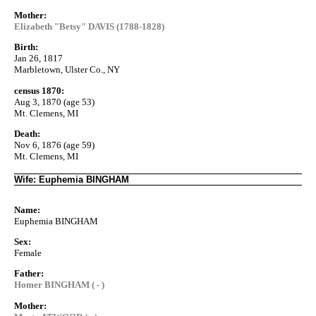
Mother:
Elizabeth "Betsy" DAVIS (1788-1828)
Birth:
Jan 26, 1817
Marbletown, Ulster Co., NY
census 1870:
Aug 3, 1870 (age 53)
Mt. Clemens, MI
Death:
Nov 6, 1876 (age 59)
Mt. Clemens, MI
Wife: Euphemia BINGHAM
Name:
Euphemia BINGHAM
Sex:
Female
Father:
Homer BINGHAM ( - )
Mother: