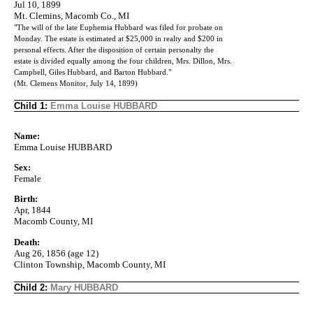
Jul 10, 1899
Mt. Clemins, Macomb Co., MI
"The will of the late Euphemia Hubbard was filed for probate on
Monday. The estate is estimated at $25,000 in realty and $200 in
personal effects. After the disposition of certain personalty the
estate is divided equally among the four children, Mrs. Dillon, Mrs.
Campbell, Giles Hubbard, and Barton Hubbard."
(Mt. Clemens Monitor, July 14, 1899)
Child 1:
Emma Louise HUBBARD
Name:
Emma Louise HUBBARD
Sex:
Female
Birth:
Apr, 1844
Macomb County, MI
Death:
Aug 26, 1856 (age 12)
Clinton Township, Macomb County, MI
Child 2:
Mary HUBBARD