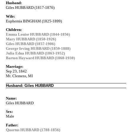
Husband:
Giles HUBBARD (1817-1876)
Wife:
Euphemia BINGHAM (1825-1899)
Children:
Emma Louise HUBBARD (1844-1856)
Mary HUBBARD (1850-1926)
Giles HUBBARD (1857-1906)
George Irving HUBBARD (1859-1888)
Julia Edna HUBBARD (1863-1952)
Barton Hayward HUBBARD (1868-1930)
Marriage:
Sep 23, 1842
Mt. Clemens, MI
Husband: Giles HUBBARD
Name:
Giles HUBBARD
Sex:
Male
Father:
Quartus HUBBARD (1788-1856)