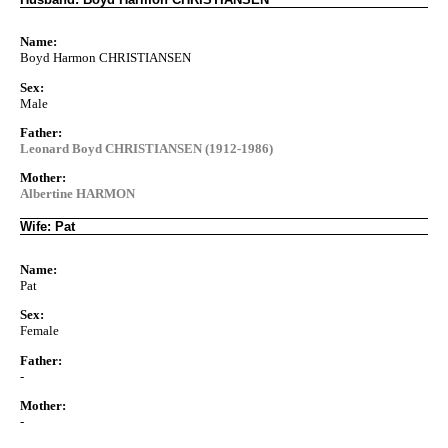
Name:
Boyd Harmon CHRISTIANSEN
Sex:
Male
Father:
Leonard Boyd CHRISTIANSEN (1912-1986)
Mother:
Albertine HARMON
Wife: Pat
Name:
Pat
Sex:
Female
Father:
-
Mother:
-