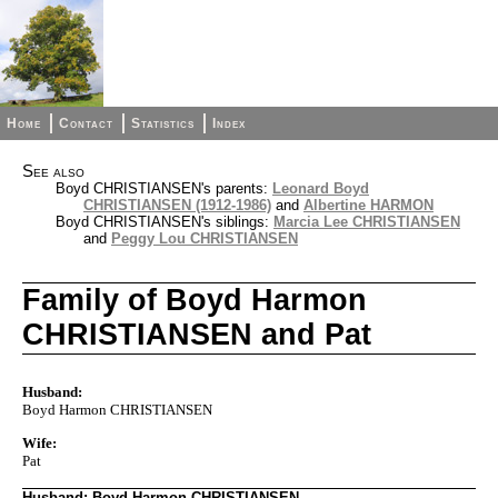
Home
Contact
Statistics
Index
See also
Boyd CHRISTIANSEN's parents:
Leonard Boyd
CHRISTIANSEN (1912-1986)
and
Albertine HARMON
Boyd CHRISTIANSEN's siblings:
Marcia Lee CHRISTIANSEN
and
Peggy Lou CHRISTIANSEN
Family of Boyd Harmon
CHRISTIANSEN and Pat
Husband:
Boyd Harmon CHRISTIANSEN
Wife:
Pat
Husband: Boyd Harmon CHRISTIANSEN