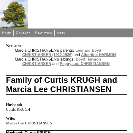
Home
Contact
Statistics
Index
See also
Marcia CHRISTIANSEN's parents:
Leonard Boyd
CHRISTIANSEN (1912-1986)
and
Albertine HARMON
Marcia CHRISTIANSEN's siblings:
Boyd Harmon
CHRISTIANSEN
and
Peggy Lou CHRISTIANSEN
Family of Curtis KRUGH and
Marcia Lee CHRISTIANSEN
Husband:
Curtis KRUGH
Wife:
Marcia Lee CHRISTIANSEN
Husband: Curtis KRUGH