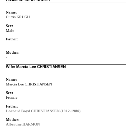
Name:
Curtis KRUGH
Sex:
Male
Father:
-
Mother:
-
Wife: Marcia Lee CHRISTIANSEN
Name:
Marcia Lee CHRISTIANSEN
Sex:
Female
Father:
Leonard Boyd CHRISTIANSEN (1912-1986)
Mother:
Albertine HARMON