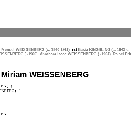
 Mendel WEISSENBERG (c. 1840-1911)
and
Basia KINGSLING (c. 1843-c. 
EISSENBERG ( -1906)
,
Abraham Isaac WEISSENBERG ( -1964)
,
Raisel Fr
d Miriam WEISSENBERG
B ( - )
NBERG ( - )
REB