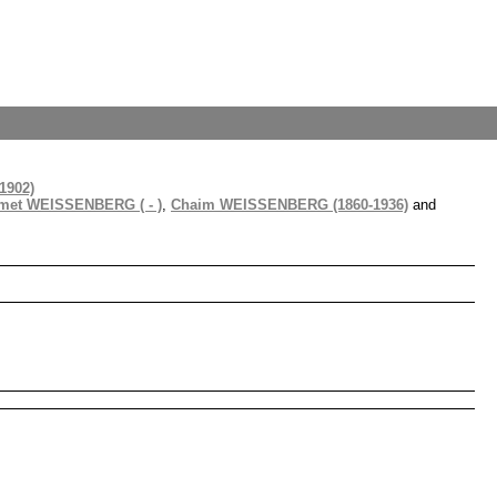
1902)
imet WEISSENBERG ( - )
,
Chaim WEISSENBERG (1860-1936)
and