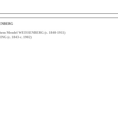
SENBERG
hem Mendel WEISSENBERG (c. 1840-1911)
NG (c. 1843-c. 1902)