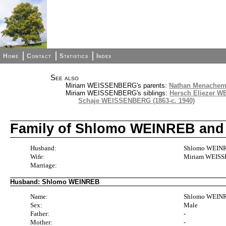
Home
Contact
Statistics
Index
See also
Miriam WEISSENBERG's parents:
Nathan Menachem
Miriam WEISSENBERG's siblings:
Hersch Eliezer W
Schaje WEISSENBERG (1863-c. 1940)
Family of Shlomo WEINREB an
Husband:
Shlomo WEINRE
Wife:
Miriam WEISSE
Marriage:
Husband: Shlomo WEINREB
Name:
Shlomo WEIN
Sex:
Male
Father:
-
Mother:
-