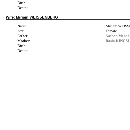
Birth:
Death:
Wife: Miriam WEISSENBERG
Name:
Miriam WEIS
Sex:
Female
Father:
Nathan Menac
Mother:
Basia KINGSLI
Birth:
Death: