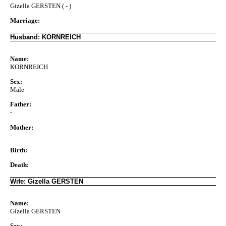
Gizella GERSTEN ( - )
Marriage:
Husband: KORNREICH
Name:
KORNREICH
Sex:
Male
Father:
-
Mother:
-
Birth:
Death:
Wife: Gizella GERSTEN
Name:
Gizella GERSTEN
Sex: