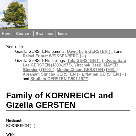
Home
Contact
Statistics
Index
See also
Gizella GERSTEN's parents:
David Leib GERSTEN ( - )
and
Raisel Frimet WEISSENBERG ( - )
Gizella GERSTEN's siblings:
Tola GERSTEN ( - )
,
Dvora Sara
Lea GERSTEN (1899-1973)
,
Yitzchak "Izak" MAYER
(Gersten) (1900- )
,
Moshe Chaim GERSTEN (1903- )
,
Abraham Simcha GERSTEN ( - )
,
Nathan GERSTEN ( - )
and
Shullem GERSTEN (1907-1977)
Family of KORNREICH and
Gizella GERSTEN
Husband:
KORNREICH ( - )
Wife: