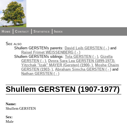
Home
Contact
Statistics
Index
See also
Shullem GERSTEN's parents:
David Leib GERSTEN ( - )
and
Raisel Frimet WEISSENBERG ( - )
Shullem GERSTEN's siblings:
Tola GERSTEN ( - )
,
Gizella
GERSTEN ( - )
,
Dvora Sara Lea GERSTEN (1899-1973)
,
Yitzchak "Izak" MAYER (Gersten) (1900- )
,
Moshe Chaim
GERSTEN (1903- )
,
Abraham Simcha GERSTEN ( - )
and
Nathan GERSTEN ( - )
Shullem GERSTEN (1907-1977)
Name:
Shullem GERSTEN
Sex:
Male