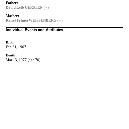
Father:
David Leib GERSTEN ( - )
Mother:
Raisel Frimet WEISSENBERG ( - )
Individual Events and Attributes
Birth:
Feb 21, 1907
Death:
Mar 13, 1977 (age 70)