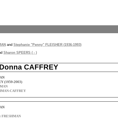
HMAN
and
Stephanie "Penny" FLEISHER (1936-1993)
nd
Sharon SPEERS ( - )
d Donna CAFFREY
MAN
Y (1959-2003)
HMAN
SHMAN-CAFFREY
MAN
itz FRESHMAN