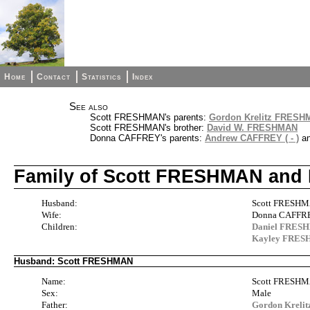
Home
Contact
Statistics
Index
See also
Scott FRESHMAN's parents:
Gordon Krelitz FRES
Scott FRESHMAN's brother:
David W. FRESHMAN
Donna CAFFREY's parents:
Andrew CAFFREY ( - )
a
Family of Scott FRESHMAN an
Husband:
Scott FRESH
Wife:
Donna CAFFRE
Children:
Daniel FRES
Kayley FRE
Husband: Scott FRESHMAN
Name:
Scott FRESH
Sex:
Male
Father:
Gordon Krel