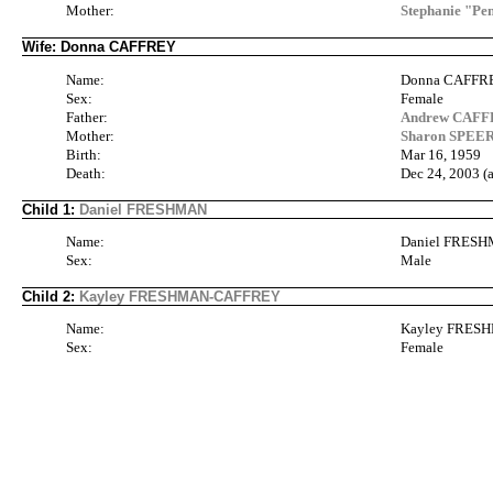
Mother:
Stephanie "P
Wife: Donna CAFFREY
Name:
Donna CAFFR
Sex:
Female
Father:
Andrew CAFFR
Mother:
Sharon SPEERS
Birth:
Mar 16, 1959
Death:
Dec 24, 2003 (
Child 1:
Daniel FRESHMAN
Name:
Daniel FRES
Sex:
Male
Child 2:
Kayley FRESHMAN-CAFFREY
Name:
Kayley FRES
Sex:
Female