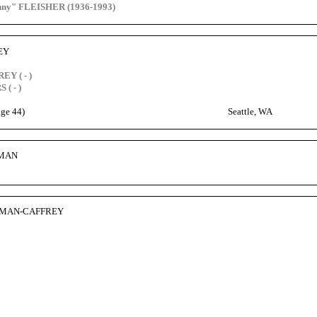
enny" FLEISHER (1936-1993)
EY
EY ( - )
 ( - )
age 44)
Seattle, WA
HMAN
HMAN-CAFFREY