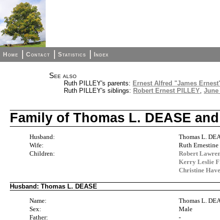
Home
Contact
Statistics
Index
See also
Ruth PILLEY's parents:
Ernest Alfred "James Ernest
Ruth PILLEY's siblings:
Robert Ernest PILLEY
,
June
Family of Thomas L. DEASE and
Husband:
Thomas L. DE
Wife:
Ruth Ernestin
Children:
Robert Lawre
Kerry Leslie 
Christine Ha
Husband: Thomas L. DEASE
Name:
Thomas L. DE
Sex:
Male
Father:
-