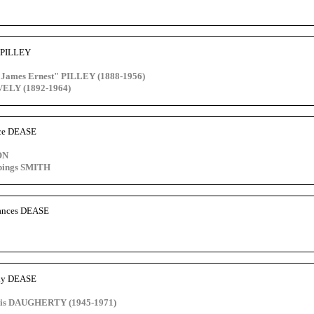
e PILLEY
 "James Ernest" PILLEY (1888-1956)
VELY (1892-1964)
nce DEASE
ON
pings SMITH
rances DEASE
ely DEASE
cis DAUGHERTY (1945-1971)