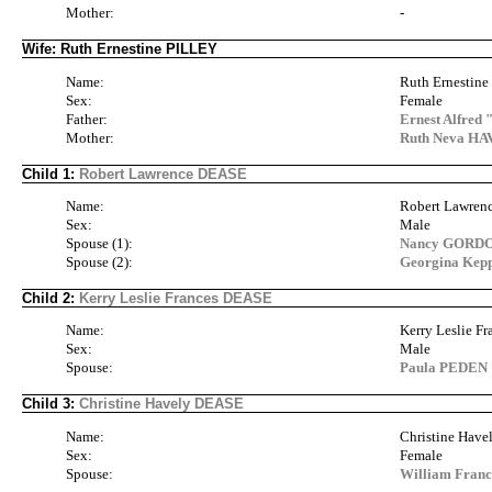
Mother:
-
Wife: Ruth Ernestine PILLEY
Name:
Ruth Ernestin
Sex:
Female
Father:
Ernest Alfred
Mother:
Ruth Neva HA
Child 1:
Robert Lawrence DEASE
Name:
Robert Lawre
Sex:
Male
Spouse (1):
Nancy GORD
Spouse (2):
Georgina Kep
Child 2:
Kerry Leslie Frances DEASE
Name:
Kerry Leslie F
Sex:
Male
Spouse:
Paula PEDEN
Child 3:
Christine Havely DEASE
Name:
Christine Hav
Sex:
Female
Spouse:
William Fran