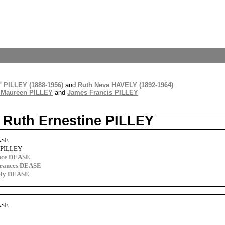
" PILLEY (1888-1956)
and
Ruth Neva HAVELY (1892-1964)
 Maureen PILLEY
and
James Francis PILLEY
 Ruth Ernestine PILLEY
ASE
e PILLEY
nce DEASE
Frances DEASE
vely DEASE
ASE