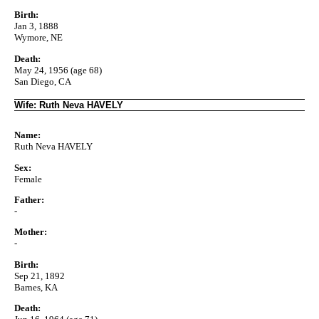
Birth:
Jan 3, 1888
Wymore, NE
Death:
May 24, 1956 (age 68)
San Diego, CA
Wife: Ruth Neva HAVELY
Name:
Ruth Neva HAVELY
Sex:
Female
Father:
-
Mother:
-
Birth:
Sep 21, 1892
Barnes, KA
Death: