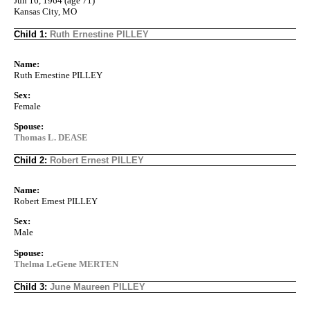
Jun 16, 1964 (age 71)
Kansas City, MO
Child 1:
Ruth Ernestine PILLEY
Name:
Ruth Ernestine PILLEY
Sex:
Female
Spouse:
Thomas L. DEASE
Child 2:
Robert Ernest PILLEY
Name:
Robert Ernest PILLEY
Sex:
Male
Spouse:
Thelma LeGene MERTEN
Child 3:
June Maureen PILLEY