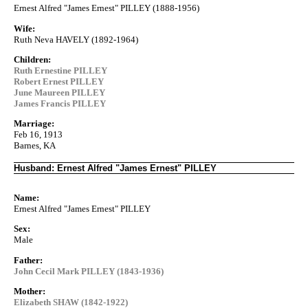
Ernest Alfred "James Ernest" PILLEY (1888-1956)
Wife:
Ruth Neva HAVELY (1892-1964)
Children:
Ruth Ernestine PILLEY
Robert Ernest PILLEY
June Maureen PILLEY
James Francis PILLEY
Marriage:
Feb 16, 1913
Barnes, KA
Husband: Ernest Alfred "James Ernest" PILLEY
Name:
Ernest Alfred "James Ernest" PILLEY
Sex:
Male
Father:
John Cecil Mark PILLEY (1843-1936)
Mother:
Elizabeth SHAW (1842-1922)