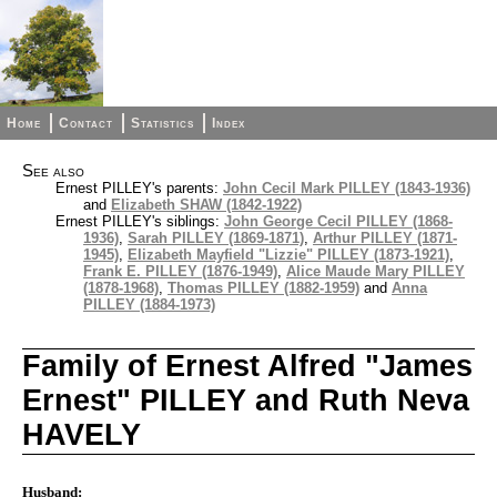
Home
Contact
Statistics
Index
See also
Ernest PILLEY's parents:
John Cecil Mark PILLEY (1843-1936)
and
Elizabeth SHAW (1842-1922)
Ernest PILLEY's siblings:
John George Cecil PILLEY (1868-
1936)
,
Sarah PILLEY (1869-1871)
,
Arthur PILLEY (1871-
1945)
,
Elizabeth Mayfield "Lizzie" PILLEY (1873-1921)
,
Frank E. PILLEY (1876-1949)
,
Alice Maude Mary PILLEY
(1878-1968)
,
Thomas PILLEY (1882-1959)
and
Anna
PILLEY (1884-1973)
Family of Ernest Alfred "James
Ernest" PILLEY and Ruth Neva
HAVELY
Husband: