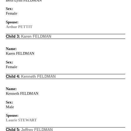
Beth Lynn FELDMAN
Sex:
Female
Spouse:
Arthur PETTIT
Child 3:
Karen FELDMAN
Name:
Karen FELDMAN
Sex:
Female
Child 4:
Kenneth FELDMAN
Name:
Kenneth FELDMAN
Sex:
Male
Spouse:
Laurie STEWART
Child 5:
Jeffrey FELDMAN