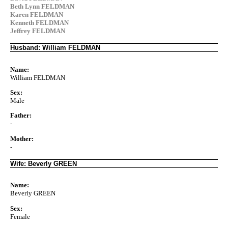
Beth Lynn FELDMAN
Karen FELDMAN
Kenneth FELDMAN
Jeffrey FELDMAN
Husband: William FELDMAN
Name:
William FELDMAN
Sex:
Male
Father:
-
Mother:
-
Wife: Beverly GREEN
Name:
Beverly GREEN
Sex:
Female