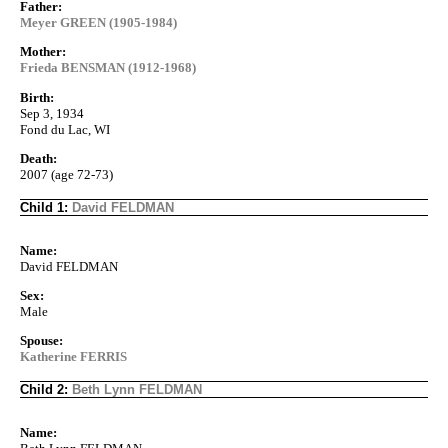
Father:
Meyer GREEN (1905-1984)
Mother:
Frieda BENSMAN (1912-1968)
Birth:
Sep 3, 1934
Fond du Lac, WI
Death:
2007 (age 72-73)
Child 1:
David FELDMAN
Name:
David FELDMAN
Sex:
Male
Spouse:
Katherine FERRIS
Child 2:
Beth Lynn FELDMAN
Name: