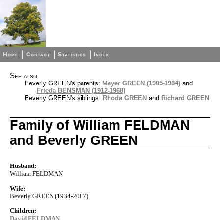
Home
Contact
Statistics
Index
See also
Beverly GREEN's parents:
Meyer GREEN (1905-1984)
and
Frieda BENSMAN (1912-1968)
Beverly GREEN's siblings:
Rhoda GREEN
and
Richard GREEN
Family of William FELDMAN
and Beverly GREEN
Husband:
William FELDMAN
Wife:
Beverly GREEN (1934-2007)
Children:
David FELDMAN