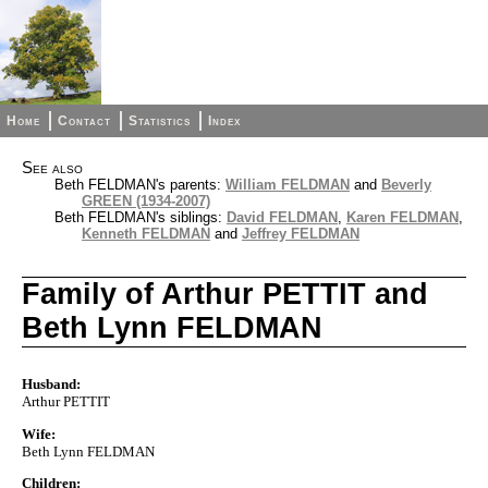
Home
Contact
Statistics
Index
See also
Beth FELDMAN's parents:
William FELDMAN
and
Beverly
GREEN (1934-2007)
Beth FELDMAN's siblings:
David FELDMAN
,
Karen FELDMAN
,
Kenneth FELDMAN
and
Jeffrey FELDMAN
Family of Arthur PETTIT and
Beth Lynn FELDMAN
Husband:
Arthur PETTIT
Wife:
Beth Lynn FELDMAN
Children: