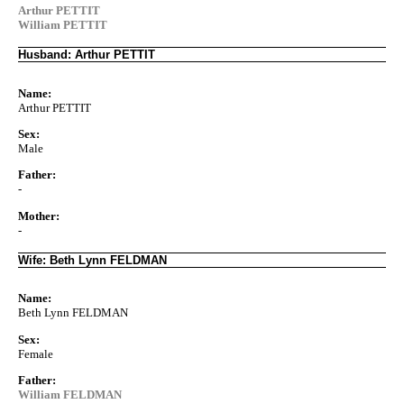
Arthur PETTIT
William PETTIT
Husband: Arthur PETTIT
Name:
Arthur PETTIT
Sex:
Male
Father:
-
Mother:
-
Wife: Beth Lynn FELDMAN
Name:
Beth Lynn FELDMAN
Sex:
Female
Father:
William FELDMAN