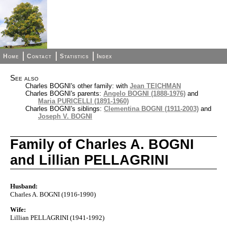
Home
Contact
Statistics
Index
See also
Charles BOGNI's other family: with
Jean TEICHMAN
Charles BOGNI's parents:
Angelo BOGNI (1888-1976)
and
Maria PURICELLI (1891-1960)
Charles BOGNI's siblings:
Clementina BOGNI (1911-2003)
and
Joseph V. BOGNI
Family of Charles A. BOGNI
and Lillian PELLAGRINI
Husband:
Charles A. BOGNI (1916-1990)
Wife:
Lillian PELLAGRINI (1941-1992)