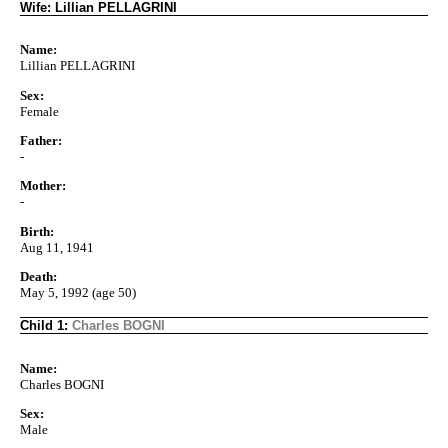
Wife: Lillian PELLAGRINI
Name:
Lillian PELLAGRINI
Sex:
Female
Father:
-
Mother:
-
Birth:
Aug 11, 1941
Death:
May 5, 1992 (age 50)
Child 1:
Charles BOGNI
Name:
Charles BOGNI
Sex:
Male