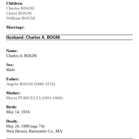
Children:
Charles BOGNI
Claire BOGNI
William BOGNI
Marriage:
Husband: Charles A. BOGNI
Name:
Charles A. BOGNI
Sex:
Male
Father:
Angelo BOGNI (1888-1976)
Mother:
Maria PURICELLI (1891-1960)
Birth:
May 14, 1916
Death:
May 26, 1990 (age 74)
West Dennis, Barnstable Co., MA