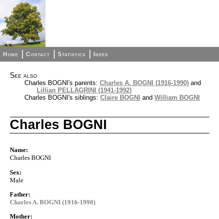
Home
Contact
Statistics
Index
See also
Charles BOGNI's parents:
Charles A. BOGNI (1916-1990)
and
Lillian PELLAGRINI (1941-1992)
Charles BOGNI's siblings:
Claire BOGNI
and
William BOGNI
Charles BOGNI
Name:
Charles BOGNI
Sex:
Male
Father:
Charles A. BOGNI (1916-1990)
Mother: