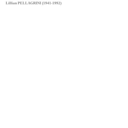
Lillian PELLAGRINI (1941-1992)