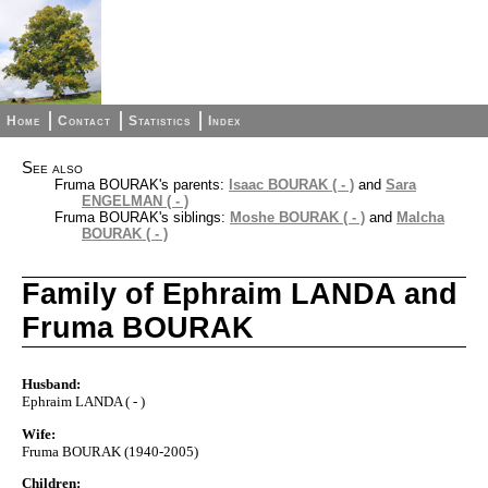
Home
Contact
Statistics
Index
See also
Fruma BOURAK's parents:
Isaac BOURAK ( - )
and
Sara
ENGELMAN ( - )
Fruma BOURAK's siblings:
Moshe BOURAK ( - )
and
Malcha
BOURAK ( - )
Family of Ephraim LANDA and
Fruma BOURAK
Husband:
Ephraim LANDA ( - )
Wife:
Fruma BOURAK (1940-2005)
Children: