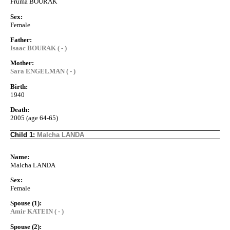
Fruma BOURAK
Sex:
Female
Father:
Isaac BOURAK ( - )
Mother:
Sara ENGELMAN ( - )
Birth:
1940
Death:
2005 (age 64-65)
Child 1:
Malcha LANDA
Name:
Malcha LANDA
Sex:
Female
Spouse (1):
Amir KATEIN ( - )
Spouse (2):