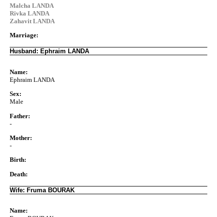
Malcha LANDA
Rivka LANDA
Zahavit LANDA
Marriage:
Husband: Ephraim LANDA
Name:
Ephraim LANDA
Sex:
Male
Father:
-
Mother:
-
Birth:
Death:
Wife: Fruma BOURAK
Name: