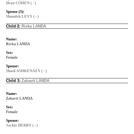
Dean COHEN ( - )
Spouse (3):
Shmulek LEVY ( - )
Child 2:
Rivka LANDA
Name:
Rivka LANDA
Sex:
Female
Spouse:
Shaul ASHKENAZY ( - )
Child 3:
Zahavit LANDA
Name:
Zahavit LANDA
Sex:
Female
Spouse:
Jackie DERRY ( - )