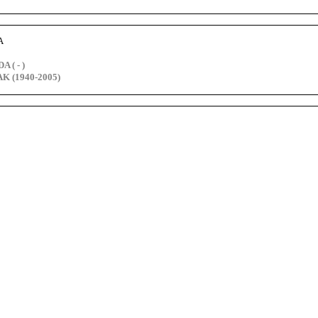
A
 ( - )
K (1940-2005)