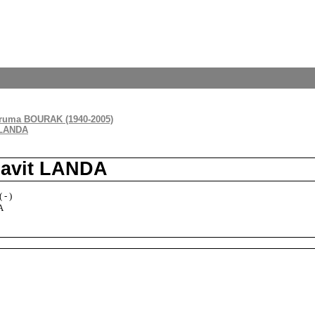
ruma BOURAK (1940-2005)
 LANDA
havit LANDA
 - )
A