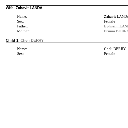
Wife: Zahavit LANDA
Name:
Zahavit LAND
Sex:
Female
Father:
Ephraim LANDA
Mother:
Fruma BOURA
Child 1:
Cheli DERRY
Name:
Cheli DERRY
Sex:
Female