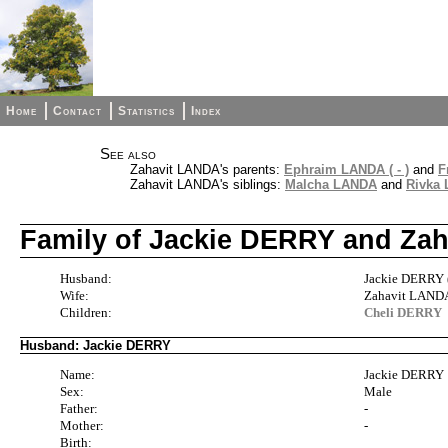
Home
Contact
Statistics
Index
See also
Zahavit LANDA's parents:
Ephraim LANDA ( - )
and
F
Zahavit LANDA's siblings:
Malcha LANDA
and
Rivka
Family of Jackie DERRY and Za
Husband:
Jackie DERRY (
Wife:
Zahavit LAND
Children:
Cheli DERRY
Husband: Jackie DERRY
Name:
Jackie DERRY
Sex:
Male
Father:
-
Mother:
-
Birth: