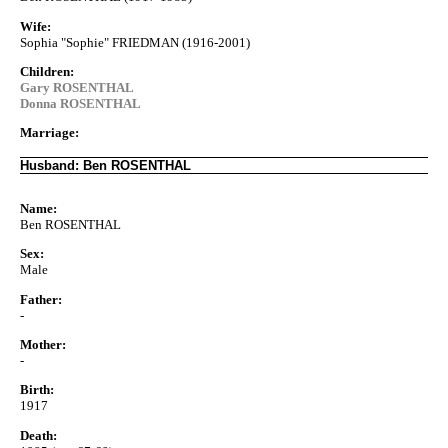
Wife:
Sophia "Sophie" FRIEDMAN (1916-2001)
Children:
Gary ROSENTHAL
Donna ROSENTHAL
Marriage:
Husband: Ben ROSENTHAL
Name:
Ben ROSENTHAL
Sex:
Male
Father:
-
Mother:
-
Birth:
1917
Death: