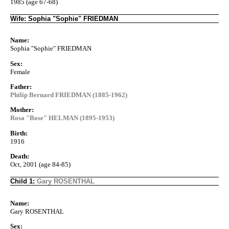
1985 (age 67-68)
Wife: Sophia "Sophie" FRIEDMAN
Name:
Sophia "Sophie" FRIEDMAN
Sex:
Female
Father:
Philip Bernard FRIEDMAN (1885-1962)
Mother:
Rosa "Rose" HELMAN (1895-1953)
Birth:
1916
Death:
Oct, 2001 (age 84-85)
Child 1:
Gary ROSENTHAL
Name:
Gary ROSENTHAL
Sex: