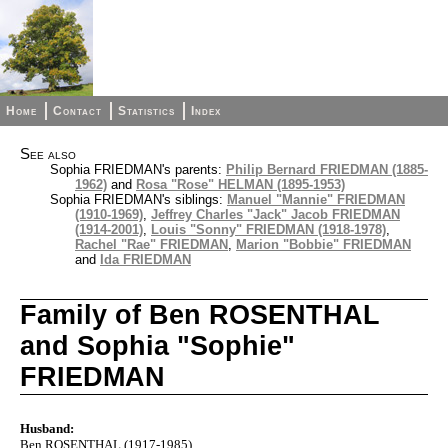
Home
Contact
Statistics
Index
See also
Sophia FRIEDMAN's parents:
Philip Bernard FRIEDMAN (1885-
1962)
and
Rosa "Rose" HELMAN (1895-1953)
Sophia FRIEDMAN's siblings:
Manuel "Mannie" FRIEDMAN
(1910-1969)
,
Jeffrey Charles "Jack" Jacob FRIEDMAN
(1914-2001)
,
Louis "Sonny" FRIEDMAN (1918-1978)
,
Rachel "Rae" FRIEDMAN
,
Marion "Bobbie" FRIEDMAN
and
Ida FRIEDMAN
Family of Ben ROSENTHAL
and Sophia "Sophie"
FRIEDMAN
Husband:
Ben ROSENTHAL (1917-1985)