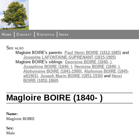
Home
Contact
Statistics
Index
See also
Magloire BOIRE's parents:
Paul Henri BOIRE (1812-1885)
and
Josephte LAFONTAINE-SUPRENANT (1815-1905)
Magloire BOIRE's siblings:
Georgine BOIRE (1840- )
,
Josephine BOIRE (1840- )
,
Hermine BOIRE (1840- )
,
Alphonsine BOIRE (1841-1900)
,
Alphonse BOIRE (1845-
aft1901)
,
Joseph Marin BOIRE (1851-1930)
and
Henri
BOIRE (1852-1860)
Magloire BOIRE (1840- )
Name:
Magloire BOIRE
Sex:
Male