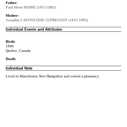
Father:
Paul Henri BOIRE (1812-1885)
Mother:
Josephte LAFONTAINE-SUPRENANT (1815-1905)
Individual Events and Attributes
Birth:
1840
Quebec, Canada
Death:
Individual Note
Lived in Manchester, New Hampshire and owned a pharmacy.