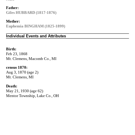
Father:
Giles HUBBARD (1817-1876)
Mother:
Euphemia BINGHAM (1825-1899)
Individual Events and Attributes
Birth:
Feb 23, 1868
Mt. Clemens, Macomb Co., MI
census 1870:
Aug 3, 1870 (age 2)
Mt. Clemens, MI
Death:
May 21, 1930 (age 62)
Mentor Township, Lake Co., OH