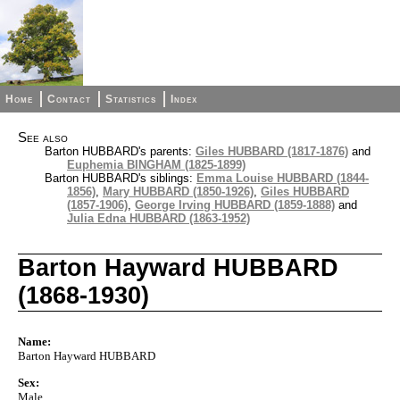
Home
Contact
Statistics
Index
See also
Barton HUBBARD's parents:
Giles HUBBARD (1817-1876)
and
Euphemia BINGHAM (1825-1899)
Barton HUBBARD's siblings:
Emma Louise HUBBARD (1844-
1856)
,
Mary HUBBARD (1850-1926)
,
Giles HUBBARD
(1857-1906)
,
George Irving HUBBARD (1859-1888)
and
Julia Edna HUBBARD (1863-1952)
Barton Hayward HUBBARD
(1868-1930)
Name:
Barton Hayward HUBBARD
Sex:
Male