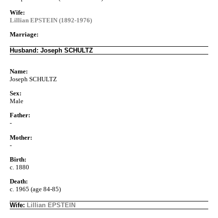
Wife:
Lillian EPSTEIN (1892-1976)
Marriage:
Husband: Joseph SCHULTZ
Name:
Joseph SCHULTZ
Sex:
Male
Father:
-
Mother:
-
Birth:
c. 1880
Death:
c. 1965 (age 84-85)
Wife:
Lillian EPSTEIN