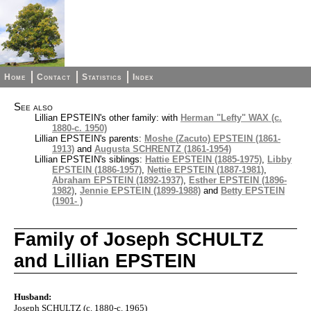
Home
Contact
Statistics
Index
See also
Lillian EPSTEIN's other family: with
Herman "Lefty" WAX (c.
1880-c. 1950)
Lillian EPSTEIN's parents:
Moshe (Zacuto) EPSTEIN (1861-
1913)
and
Augusta SCHRENTZ (1861-1954)
Lillian EPSTEIN's siblings:
Hattie EPSTEIN (1885-1975)
,
Libby
EPSTEIN (1886-1957)
,
Nettie EPSTEIN (1887-1981)
,
Abraham EPSTEIN (1892-1937)
,
Esther EPSTEIN (1896-
1982)
,
Jennie EPSTEIN (1899-1988)
and
Betty EPSTEIN
(1901- )
Family of Joseph SCHULTZ
and Lillian EPSTEIN
Husband:
Joseph SCHULTZ (c. 1880-c. 1965)