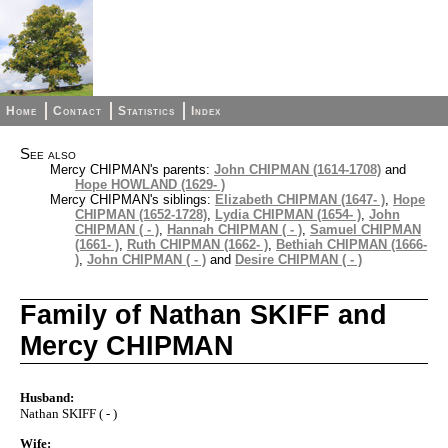
Home
Contact
Statistics
Index
See also
Mercy CHIPMAN's parents:
John CHIPMAN (1614-1708)
and
Hope HOWLAND (1629- )
Mercy CHIPMAN's siblings:
Elizabeth CHIPMAN (1647- )
,
Hope
CHIPMAN (1652-1728)
,
Lydia CHIPMAN (1654- )
,
John
CHIPMAN ( - )
,
Hannah CHIPMAN ( - )
,
Samuel CHIPMAN
(1661- )
,
Ruth CHIPMAN (1662- )
,
Bethiah CHIPMAN (1666-
)
,
John CHIPMAN ( - )
and
Desire CHIPMAN ( - )
Family of Nathan SKIFF and
Mercy CHIPMAN
Husband:
Nathan SKIFF ( - )
Wife: