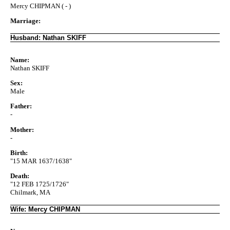
Mercy CHIPMAN ( - )
Marriage:
Husband: Nathan SKIFF
Name:
Nathan SKIFF
Sex:
Male
Father:
-
Mother:
-
Birth:
"15 MAR 1637/1638"
Death:
"12 FEB 1725/1726"
Chilmark, MA
Wife: Mercy CHIPMAN