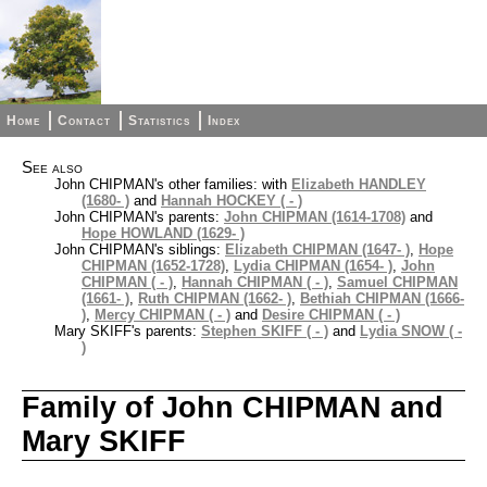
Home
Contact
Statistics
Index
See also
John CHIPMAN's other families: with
Elizabeth HANDLEY
(1680- )
and
Hannah HOCKEY ( - )
John CHIPMAN's parents:
John CHIPMAN (1614-1708)
and
Hope HOWLAND (1629- )
John CHIPMAN's siblings:
Elizabeth CHIPMAN (1647- )
,
Hope
CHIPMAN (1652-1728)
,
Lydia CHIPMAN (1654- )
,
John
CHIPMAN ( - )
,
Hannah CHIPMAN ( - )
,
Samuel CHIPMAN
(1661- )
,
Ruth CHIPMAN (1662- )
,
Bethiah CHIPMAN (1666-
)
,
Mercy CHIPMAN ( - )
and
Desire CHIPMAN ( - )
Mary SKIFF's parents:
Stephen SKIFF ( - )
and
Lydia SNOW ( -
)
Family of John CHIPMAN and
Mary SKIFF