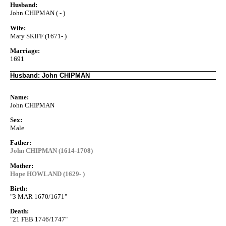
Husband:
John CHIPMAN ( - )
Wife:
Mary SKIFF (1671- )
Marriage:
1691
Husband: John CHIPMAN
Name:
John CHIPMAN
Sex:
Male
Father:
John CHIPMAN (1614-1708)
Mother:
Hope HOWLAND (1629- )
Birth:
"3 MAR 1670/1671"
Death:
"21 FEB 1746/1747"