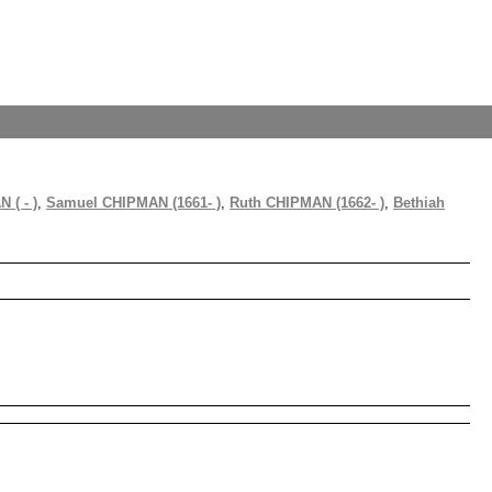
 ( - )
,
Samuel CHIPMAN (1661- )
,
Ruth CHIPMAN (1662- )
,
Bethiah