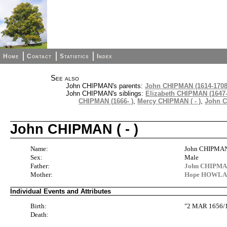
Home
Contact
Statistics
Index
See also
John CHIPMAN's parents:
John CHIPMAN (1614-1708
John CHIPMAN's siblings:
Elizabeth CHIPMAN (1647-
CHIPMAN (1666- )
,
Mercy CHIPMAN ( - )
,
John C
John CHIPMAN ( - )
Name:
John CHIPMA
Sex:
Male
Father:
John CHIPMAN
Mother:
Hope HOWLAN
Individual Events and Attributes
Birth:
"2 MAR 1656/
Death: