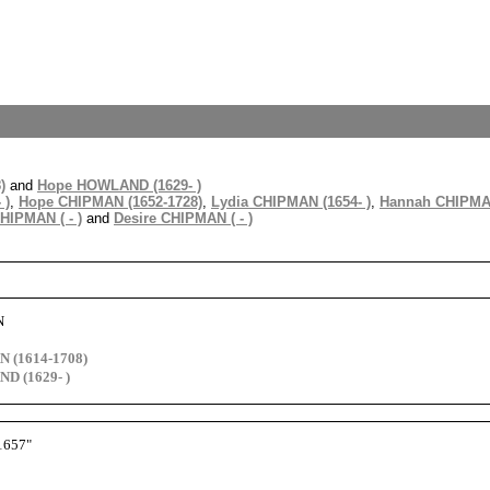
)
and
Hope HOWLAND (1629- )
 )
,
Hope CHIPMAN (1652-1728)
,
Lydia CHIPMAN (1654- )
,
Hannah CHIPMAN
HIPMAN ( - )
and
Desire CHIPMAN ( - )
N
 (1614-1708)
D (1629- )
1657"