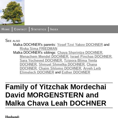
Home
Contact
Statistics
Index
See also
Malka DOCHNER's parents:
Yosef Tzvi Yakov DOCHNER
and
Rivka Sima FRIEDMAN
Malka DOCHNER's siblings:
Chaya Shprintze DOCHNER
,
Menachem Mendel DOCHNER
,
Israel Pinchas DOCHNER
,
Sara Yocheved DOCHNER
,
Tzipora Blima Yenta
DOCHNER
,
Shmuel Shmelka DOCHNER
,
Chana
DOCHNER
,
Chaim Shlomo DOCHNER
,
Aryeh Leib
Elimelech DOCHNER
and
Esther DOCHNER
Family of Yitzchak Mordechai
David MORGENSTERN and
Malka Chava Leah DOCHNER
Husband: