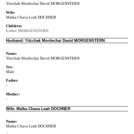
Yitzchak Mordechai David MORGENSTERN
Wife:
Malka Chava Leah DOCHNER
Children:
Esther MORGENSTERN
Husband: Yitzchak Mordechai David MORGENSTERN
Name:
Yitzchak Mordechai David MORGENSTERN
Sex:
Male
Father:
-
Mother:
-
Wife: Malka Chava Leah DOCHNER
Name:
Malka Chava Leah DOCHNER