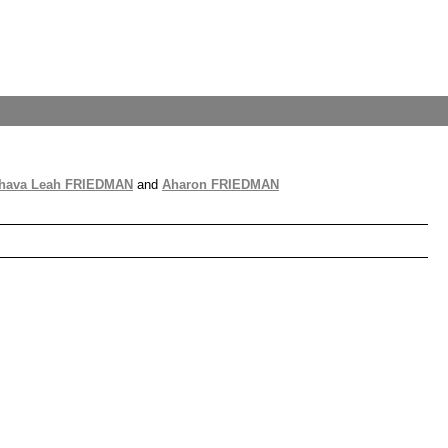
Chava Leah FRIEDMAN
and
Aharon FRIEDMAN