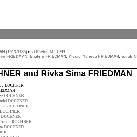
N (1913-1985)
and
Rachel MILLER
ven FRIEDMAN
,
Eliakim FRIEDMAN
,
Yisrael Yehuda FRIEDMAN
,
Sarah 
OCHNER and Rivka Sima FRIEDMAN
akov DOCHNER
FRIEDMAN
ntze DOCHNER
endel DOCHNER
 Leah DOCHNER
as DOCHNER
ed DOCHNER
a Yenta DOCHNER
lka DOCHNER
NER