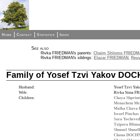
Home
Contact
Statistics
Index
See also
Rivka FRIEDMAN's parents:
Chaim Shlomo FRIEDMA
Rivka FRIEDMAN's siblings:
Elazar FRIEDMAN
,
Reu
Family of Yosef Tzvi Yakov D
Husband:
Yosef Tzvi Y
Wife:
Rivka Sima 
Children:
Chaya Shpri
Menachem M
Malka Chava
Israel Pinch
Sara Yochev
Tzipora Blim
Shmuel Shme
Chana DOCH