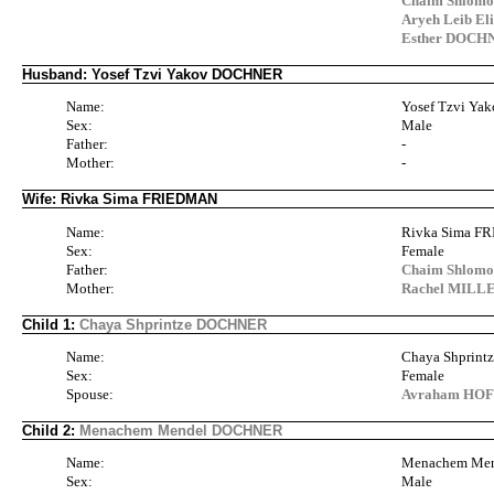
Chaim Shlom
Aryeh Leib E
Esther DOCH
Husband: Yosef Tzvi Yakov DOCHNER
Name:
Yosef Tzvi Y
Sex:
Male
Father:
-
Mother:
-
Wife: Rivka Sima FRIEDMAN
Name:
Rivka Sima 
Sex:
Female
Father:
Chaim Shlomo
Mother:
Rachel MILL
Child 1:
Chaya Shprintze DOCHNER
Name:
Chaya Shprin
Sex:
Female
Spouse:
Avraham HO
Child 2:
Menachem Mendel DOCHNER
Name:
Menachem Me
Sex:
Male