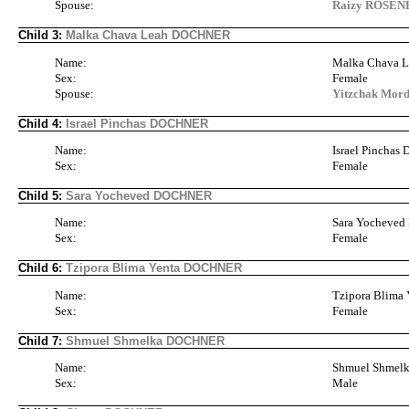
Spouse:
Raizy ROSE
Child 3:
Malka Chava Leah DOCHNER
Name:
Malka Chava
Sex:
Female
Spouse:
Yitzchak Mo
Child 4:
Israel Pinchas DOCHNER
Name:
Israel Pincha
Sex:
Female
Child 5:
Sara Yocheved DOCHNER
Name:
Sara Yocheve
Sex:
Female
Child 6:
Tzipora Blima Yenta DOCHNER
Name:
Tzipora Blim
Sex:
Female
Child 7:
Shmuel Shmelka DOCHNER
Name:
Shmuel Shme
Sex:
Male