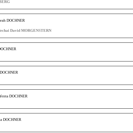
NBERG
 Leah DOCHNER
rdechai David MORGENSTERN
s DOCHNER
d DOCHNER
a Yenta DOCHNER
lka DOCHNER