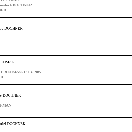
o DOCHNER
limelech DOCHNER
NER
akov DOCHNER
FRIEDMAN
 FRIEDMAN (1913-1985)
ER
tze DOCHNER
FFMAN
ndel DOCHNER