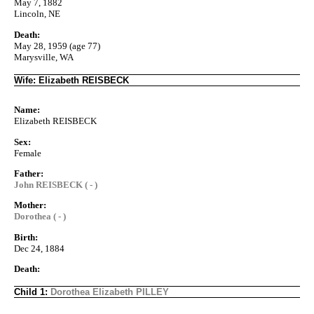
May 7, 1882
Lincoln, NE
Death:
May 28, 1959 (age 77)
Marysville, WA
Wife: Elizabeth REISBECK
Name:
Elizabeth REISBECK
Sex:
Female
Father:
John REISBECK ( - )
Mother:
Dorothea ( - )
Birth:
Dec 24, 1884
Death:
Child 1:
Dorothea Elizabeth PILLEY