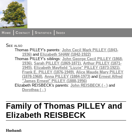
Home
Contact
Statistics
Index
See also
Thomas PILLEY's parents:
John Cecil Mark PILLEY (1843-
1936)
and
Elizabeth SHAW (1842-1922)
Thomas PILLEY's siblings:
John George Cecil PILLEY (1868-
1936)
,
Sarah PILLEY (1869-1871)
,
Arthur PILLEY (1871-
1945)
,
Elizabeth Mayfield "Lizzie" PILLEY (1873-1921)
,
Frank E. PILLEY (1876-1949)
,
Alice Maude Mary PILLEY
(1878-1968)
,
Anna PILLEY (1884-1973)
and
Ernest Alfred
"James Ernest" PILLEY (1888-1956)
Elizabeth REISBECK's parents:
John REISBECK ( - )
and
Dorothea ( - )
Family of Thomas PILLEY and
Elizabeth REISBECK
Husband: