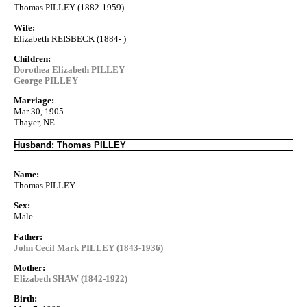
Thomas PILLEY (1882-1959)
Wife:
Elizabeth REISBECK (1884- )
Children:
Dorothea Elizabeth PILLEY
George PILLEY
Marriage:
Mar 30, 1905
Thayer, NE
Husband: Thomas PILLEY
Name:
Thomas PILLEY
Sex:
Male
Father:
John Cecil Mark PILLEY (1843-1936)
Mother:
Elizabeth SHAW (1842-1922)
Birth: