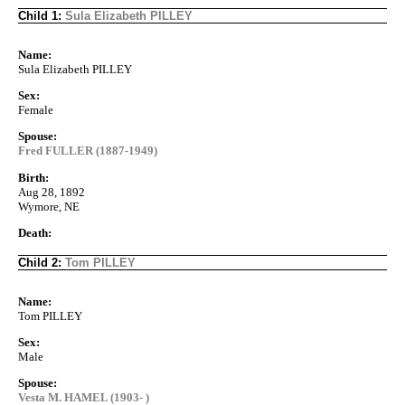
Child 1:
Sula Elizabeth PILLEY
Name:
Sula Elizabeth PILLEY
Sex:
Female
Spouse:
Fred FULLER (1887-1949)
Birth:
Aug 28, 1892
Wymore, NE
Death:
Child 2:
Tom PILLEY
Name:
Tom PILLEY
Sex:
Male
Spouse:
Vesta M. HAMEL (1903- )