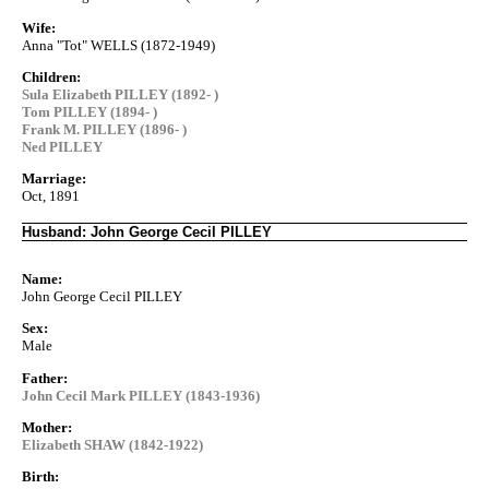
Wife:
Anna "Tot" WELLS (1872-1949)
Children:
Sula Elizabeth PILLEY (1892- )
Tom PILLEY (1894- )
Frank M. PILLEY (1896- )
Ned PILLEY
Marriage:
Oct, 1891
Husband: John George Cecil PILLEY
Name:
John George Cecil PILLEY
Sex:
Male
Father:
John Cecil Mark PILLEY (1843-1936)
Mother:
Elizabeth SHAW (1842-1922)
Birth: