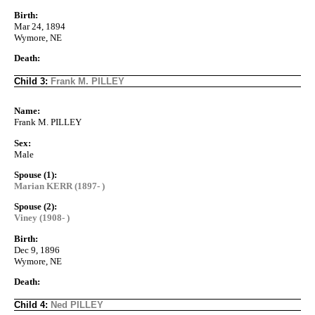
Birth:
Mar 24, 1894
Wymore, NE
Death:
Child 3:
Frank M. PILLEY
Name:
Frank M. PILLEY
Sex:
Male
Spouse (1):
Marian KERR (1897- )
Spouse (2):
Viney (1908- )
Birth:
Dec 9, 1896
Wymore, NE
Death:
Child 4:
Ned PILLEY