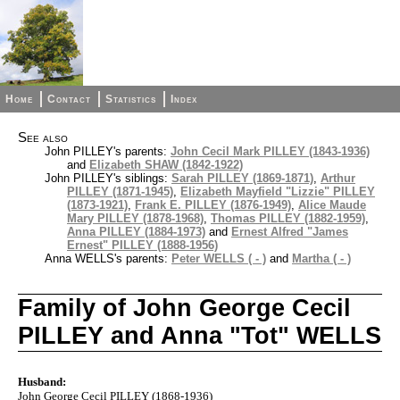
Home
Contact
Statistics
Index
See also
John PILLEY's parents:
John Cecil Mark PILLEY (1843-1936)
and
Elizabeth SHAW (1842-1922)
John PILLEY's siblings:
Sarah PILLEY (1869-1871)
,
Arthur
PILLEY (1871-1945)
,
Elizabeth Mayfield "Lizzie" PILLEY
(1873-1921)
,
Frank E. PILLEY (1876-1949)
,
Alice Maude
Mary PILLEY (1878-1968)
,
Thomas PILLEY (1882-1959)
,
Anna PILLEY (1884-1973)
and
Ernest Alfred "James
Ernest" PILLEY (1888-1956)
Anna WELLS's parents:
Peter WELLS ( - )
and
Martha ( - )
Family of John George Cecil
PILLEY and Anna "Tot" WELLS
Husband:
John George Cecil PILLEY (1868-1936)