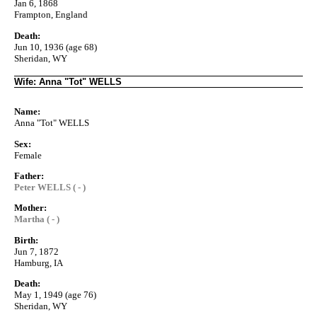
Jan 6, 1868
Frampton, England
Death:
Jun 10, 1936 (age 68)
Sheridan, WY
Wife: Anna "Tot" WELLS
Name:
Anna "Tot" WELLS
Sex:
Female
Father:
Peter WELLS ( - )
Mother:
Martha ( - )
Birth:
Jun 7, 1872
Hamburg, IA
Death:
May 1, 1949 (age 76)
Sheridan, WY