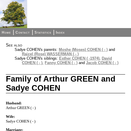
Home
Contact
Statistics
Index
See also
Sadye COHEN's parents:
Moshe (Moses) COHEN ( - )
and
Raizel (Rose) WASSERMAN ( - )
Sadye COHEN's siblings:
Esther COHEN ( -1974)
,
David
COHEN ( - )
,
Fanny COHEN ( - )
and
Jacob COHEN ( - )
Family of Arthur GREEN and
Sadye COHEN
Husband:
Arthur GREEN ( - )
Wife:
Sadye COHEN ( - )
Marriage: