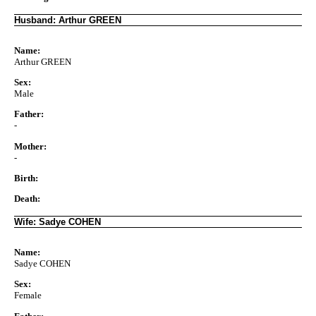
Husband: Arthur GREEN
Name:
Arthur GREEN
Sex:
Male
Father:
-
Mother:
-
Birth:
Death:
Wife: Sadye COHEN
Name:
Sadye COHEN
Sex:
Female