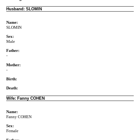
Husband: SLOMIN
Name:
SLOMIN
Sex:
Male
Father:
-
Mother:
-
Birth:
Death:
Wife: Fanny COHEN
Name:
Fanny COHEN
Sex:
Female