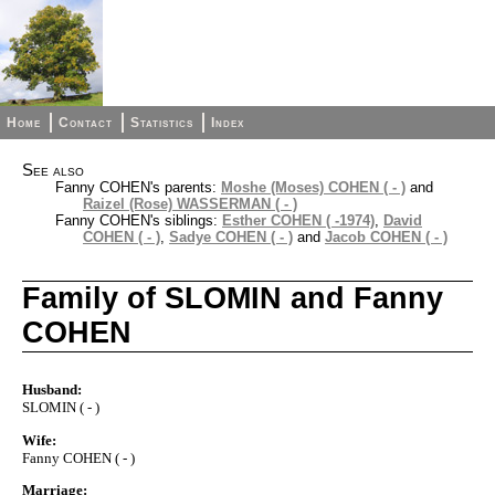
Home
Contact
Statistics
Index
See also
Fanny COHEN's parents:
Moshe (Moses) COHEN ( - )
and
Raizel (Rose) WASSERMAN ( - )
Fanny COHEN's siblings:
Esther COHEN ( -1974)
,
David
COHEN ( - )
,
Sadye COHEN ( - )
and
Jacob COHEN ( - )
Family of SLOMIN and Fanny
COHEN
Husband:
SLOMIN ( - )
Wife:
Fanny COHEN ( - )
Marriage: