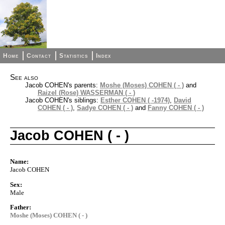
Home
Contact
Statistics
Index
See also
Jacob COHEN's parents:
Moshe (Moses) COHEN ( - )
and
Raizel (Rose) WASSERMAN ( - )
Jacob COHEN's siblings:
Esther COHEN ( -1974)
,
David
COHEN ( - )
,
Sadye COHEN ( - )
and
Fanny COHEN ( - )
Jacob COHEN ( - )
Name:
Jacob COHEN
Sex:
Male
Father:
Moshe (Moses) COHEN ( - )