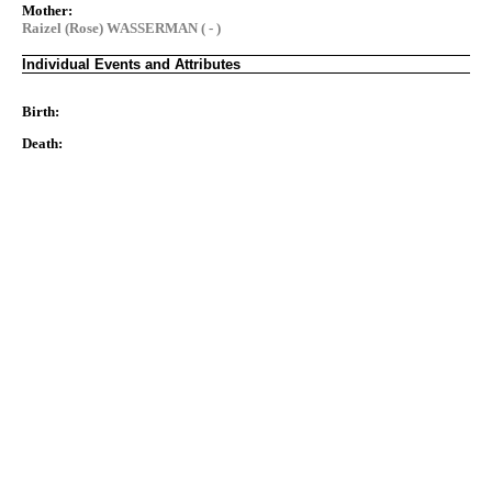
Mother:
Raizel (Rose) WASSERMAN ( - )
Individual Events and Attributes
Birth:
Death: