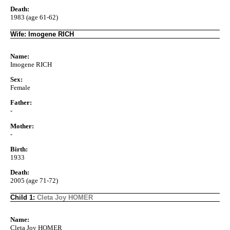
Death:
1983 (age 61-62)
Wife: Imogene RICH
Name:
Imogene RICH
Sex:
Female
Father:
-
Mother:
-
Birth:
1933
Death:
2005 (age 71-72)
Child 1:
Cleta Joy HOMER
Name:
Cleta Joy HOMER