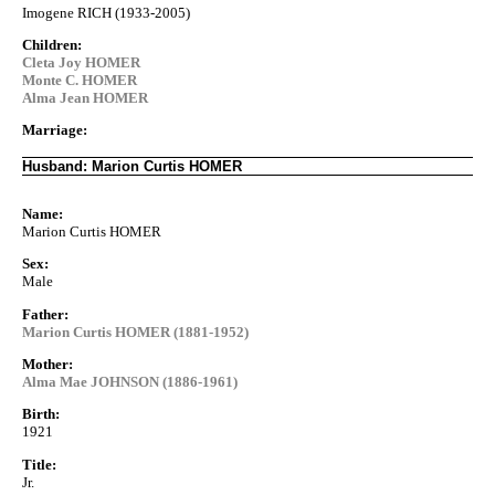
Imogene RICH (1933-2005)
Children:
Cleta Joy HOMER
Monte C. HOMER
Alma Jean HOMER
Marriage:
Husband: Marion Curtis HOMER
Name:
Marion Curtis HOMER
Sex:
Male
Father:
Marion Curtis HOMER (1881-1952)
Mother:
Alma Mae JOHNSON (1886-1961)
Birth:
1921
Title:
Jr.