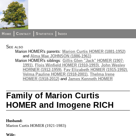
Home
Contact
Statistics
Index
See also
Marion HOMER's parents:
Marion Curtis HOMER (1881-1952)
and
Alma Mae JOHNSON (1886-1961)
Marion HOMER's siblings:
Gillis Glen "Jack" HOMER (1907-
1991)
,
Flois Winfield HOMER (1910-1993)
,
John Wesley
HORNER (1912-1959)
,
Fay Elizabeth HOMER (1915-1992)
,
Velma Pauline HOMER (1918-2001)
,
Thelma Irene
HOMER (1918-2012)
and
James Kenneth HOMER
Family of Marion Curtis
HOMER and Imogene RICH
Husband:
Marion Curtis HOMER (1921-1983)
Wife: