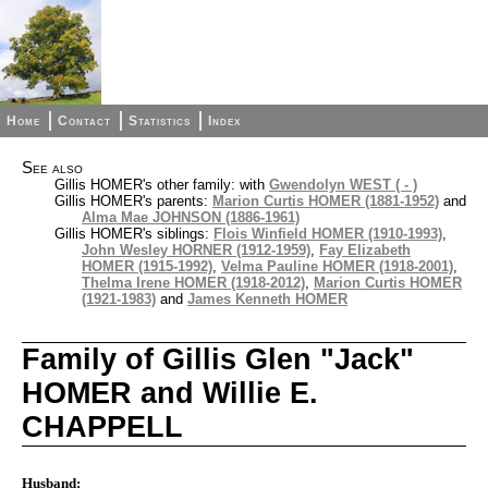
Home
Contact
Statistics
Index
See also
Gillis HOMER's other family: with
Gwendolyn WEST ( - )
Gillis HOMER's parents:
Marion Curtis HOMER (1881-1952)
and
Alma Mae JOHNSON (1886-1961)
Gillis HOMER's siblings:
Flois Winfield HOMER (1910-1993)
,
John Wesley HORNER (1912-1959)
,
Fay Elizabeth
HOMER (1915-1992)
,
Velma Pauline HOMER (1918-2001)
,
Thelma Irene HOMER (1918-2012)
,
Marion Curtis HOMER
(1921-1983)
and
James Kenneth HOMER
Family of Gillis Glen "Jack"
HOMER and Willie E.
CHAPPELL
Husband: