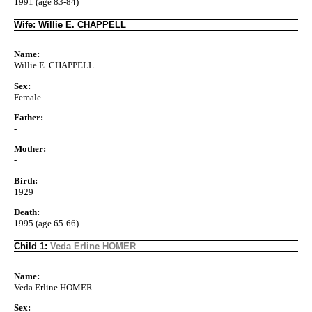
1991 (age 83-84)
Wife: Willie E. CHAPPELL
Name:
Willie E. CHAPPELL
Sex:
Female
Father:
-
Mother:
-
Birth:
1929
Death:
1995 (age 65-66)
Child 1:
Veda Erline HOMER
Name:
Veda Erline HOMER
Sex: