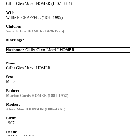
Gillis Glen "Jack" HOMER (1907-1991)
Wife:
Willie E. CHAPPELL (1929-1995)
Children:
Veda Erline HOMER (1929-1995)
Marriage:
Husband: Gillis Glen "Jack" HOMER
Name:
Gillis Glen "Jack" HOMER
Sex:
Male
Father:
Marion Curtis HOMER (1881-1952)
Mother:
Alma Mae JOHNSON (1886-1961)
Birth:
1907
Death: