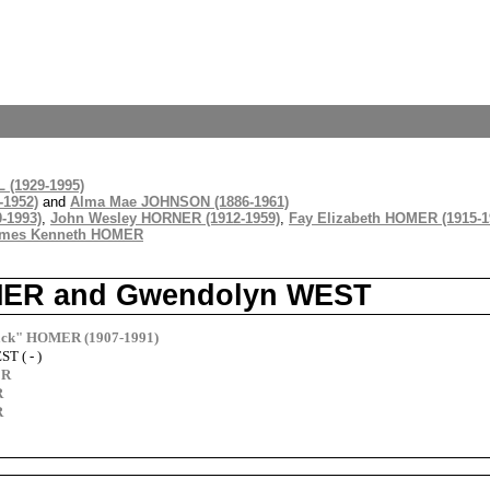
 (1929-1995)
-1952)
and
Alma Mae JOHNSON (1886-1961)
-1993)
,
John Wesley HORNER (1912-1959)
,
Fay Elizabeth HOMER (1915-1
mes Kenneth HOMER
HOMER and Gwendolyn WEST
Jack" HOMER (1907-1991)
T ( - )
ER
R
R