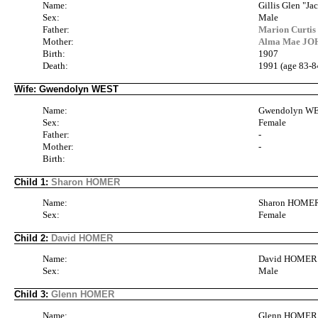
Name:
Gillis Glen "
Sex:
Male
Father:
Marion Curti
Mother:
Alma Mae JOH
Birth:
1907
Death:
1991 (age 83-8
Wife: Gwendolyn WEST
Name:
Gwendolyn W
Sex:
Female
Father:
-
Mother:
-
Birth:
Child 1:
Sharon HOMER
Name:
Sharon HOME
Sex:
Female
Child 2:
David HOMER
Name:
David HOMER
Sex:
Male
Child 3:
Glenn HOMER
Name:
Glenn HOMER