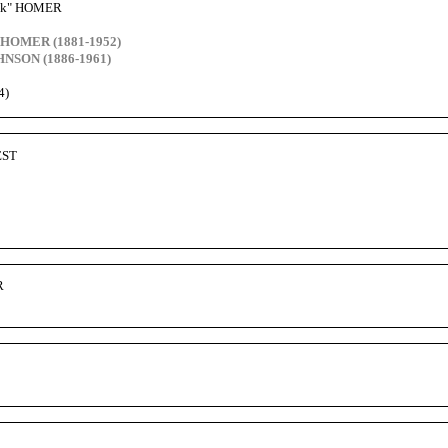
Jack" HOMER
s HOMER (1881-1952)
NSON (1886-1961)
4)
EST
R