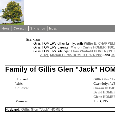
Home
Contact
Statistics
Index
See also
Gillis HOMER's other family: with
Willie E. CHAPPELL
Gillis HOMER's parents:
Marion Curtis HOMER (1881
Gillis HOMER's siblings:
Flois Winfield HOMER (1910
2012)
,
Marion Curtis HOMER (1921-1983)
and
Ja
Family of Gillis Glen "Jack" 
Husband:
Gillis Glen "
Wife:
Gwendolyn WES
Children:
Sharon HOM
David HOME
Glenn HOME
Marriage:
Jun 3, 1950
Husband:
Gillis Glen "Jack" HOMER