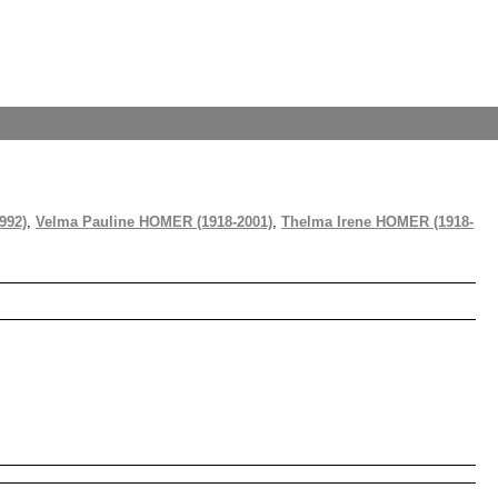
992)
,
Velma Pauline HOMER (1918-2001)
,
Thelma Irene HOMER (1918-